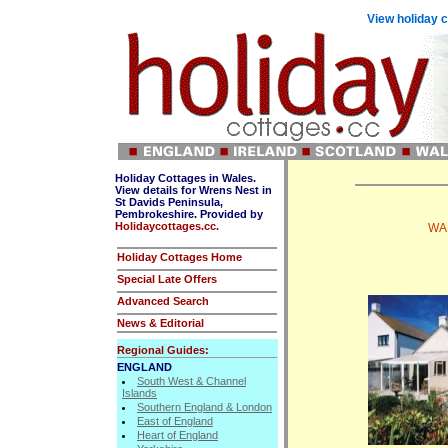
View holiday c
Holiday Cottages in Wales.
View details for Wrens Nest in
St Davids Peninsula,
Pembrokeshire. Provided by
Holidaycottages.cc.
WAL
Holiday Cottages Home
Special Late Offers
Advanced Search
News & Editorial
Regional Guides:
ENGLAND
South West & Channel
Islands
Southern England & London
East of England
Heart of England