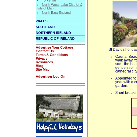
Yorkshire
North West, Lake District &
Isle of Man
North East England
WALES
SCOTLAND
NORTHERN IRELAND
REPUBLIC OF IRELAND
Advertise Your Cottage
St Davids holiday
Contact Us
Terms & Conditions
Caerfai Beac
Privacy
walk away fro
Resources
sac - the be
Blog
gentle stroll
Site Map
cathedral city
Advertiser Log On
Appointed to 
year with a c
garden.
Short breaks