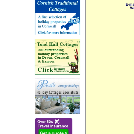
E-ma
We