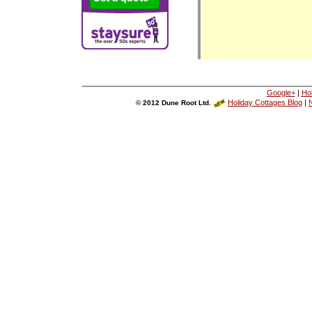
Google+
|
Ho
Holiday Cottages Blog
|
N
© 2012 Dune Root Ltd.