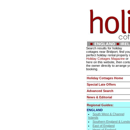
Search results for holiday
cottages near Bridport; find yo
perfect holiday rental property 
Holiday Cottages Magazine
or
here on this website, then cont
the owner directly to arrange y
booking.
Holiday Cottages Home
Special Late Offers
Advanced Search
News & Editorial
Regional Guides:
ENGLAND
South West & Channel
Islands
Southern England & Lond
East of England
Heart of England