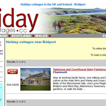
Holiday cottages in the UK and Ireland - Bridport
Holiday cottages near Bridport
ur
in
To refine th
act
our
To start a ne
Results 1–1 of 1
Taphouse and Courthouse Dairy Farmhou
Charmouth
Stay at working family farms; see milking and
calves at the main farm and sheep and crops i
fields of the Marshwood Vale. visit Lyme Regis
Ref:14028
Bridport and West Bay, Abbotsbury Swannery
gardens, or walk the leafy ...
on
Results 1–1 of 1