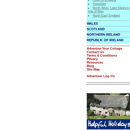
Yorkshire
North West, Lake District 
Isle of Man
North East England
WALES
SCOTLAND
NORTHERN IRELAND
REPUBLIC OF IRELAND
Advertise Your Cottage
Contact Us
Terms & Conditions
Privacy
Resources
Blog
Site Map
Advertiser Log On