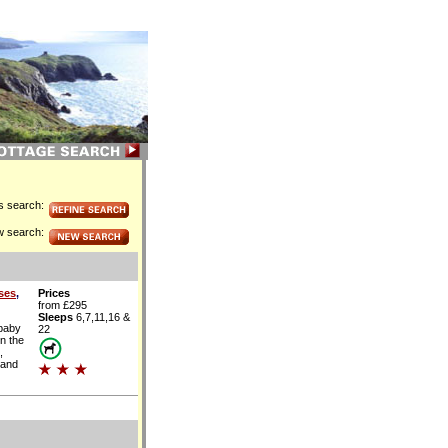
is search:
w search:
ses
,
Prices
from £295
Sleeps
6,7,11,16 &
 baby
22
n the
,
 and