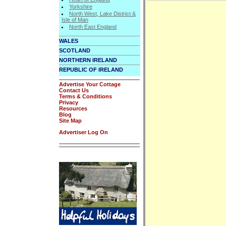
Yorkshire
North West, Lake District &
Isle of Man
North East England
WALES
SCOTLAND
NORTHERN IRELAND
REPUBLIC OF IRELAND
Advertise Your Cottage
Contact Us
Terms & Conditions
Privacy
Resources
Blog
Site Map
Advertiser Log On