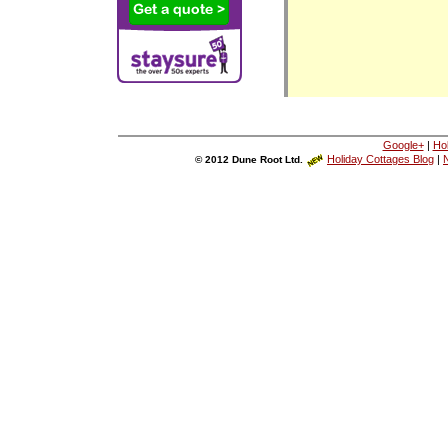
Google+
|
Ho
Holiday Cottages Blog
|
N
© 2012 Dune Root Ltd.