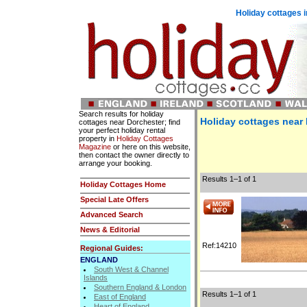
Holiday cottages i
Search results for holiday
Holiday cottages near
cottages near Dorchester; find
your perfect holiday rental
property in
Holiday Cottages
Magazine
or here on this website,
then contact the owner directly to
arrange your booking.
Results 1–1 of 1
Holiday Cottages Home
Special Late Offers
Advanced Search
News & Editorial
Ref:14210
Regional Guides:
ENGLAND
South West & Channel
Islands
Southern England & London
Results 1–1 of 1
East of England
Heart of England