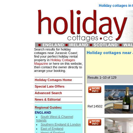
Holiday cottages in 
Search results for holiday
Holiday cottages near
cottages near Jurassic Coast;
find your perfect holiday rental
property in
Holiday Cottages
Magazine
or here on this website,
then contact the owner directly to
arrange your booking.
Results 1–10 of 129
Holiday Cottages Home
Special Late Offers
Advanced Search
News & Editorial
Ref:14502
Regional Guides:
ENGLAND
South West & Channel
Islands
Southern England & London
East of England
Heart of England