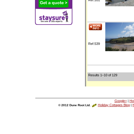
Ref:S39
Results 1–10 of 129
Google+
|
Ho
Holiday Cottages Blog
|
N
© 2012 Dune Root Ltd.