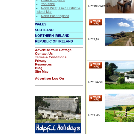
Yorkshire
Ref:bcvwest47
North West, Lake District &
Isle of Man
North East England
WALES
SCOTLAND
NORTHERN IRELAND
Ref:Q3
REPUBLIC OF IRELAND
Advertise Your Cottage
Contact Us
Terms & Conditions
Privacy
Resources
Blog
Site Map
Advertiser Log On
Ref:14270
Ref:L35