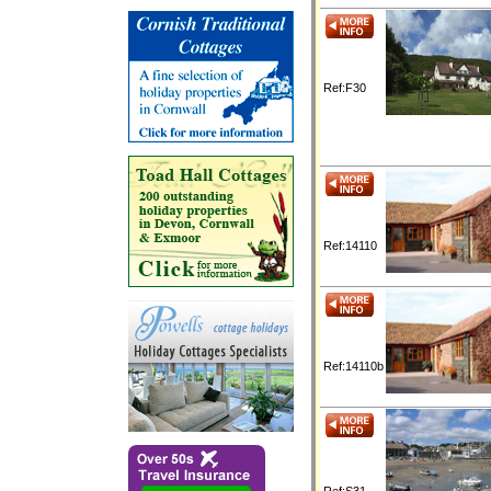
Ref:F30
Ref:14110
Ref:14110b
Ref:S31