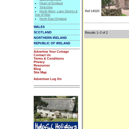
Heart of England
Yorkshire
Ref:14020
North West, Lake District &
Isle of Man
North East England
WALES
SCOTLAND
Results 1–2 of 2
NORTHERN IRELAND
REPUBLIC OF IRELAND
Advertise Your Cottage
Contact Us
Terms & Conditions
Privacy
Resources
Blog
Site Map
Advertiser Log On