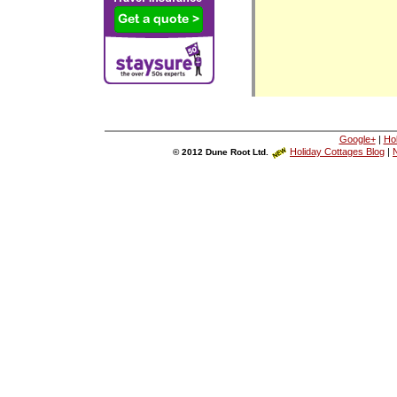
Google+
|
Ho
Holiday Cottages Blog
|
N
© 2012 Dune Root Ltd.