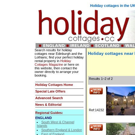
Holiday cottages in the UK
Search results for holiday
Holiday cottages near
cottages near Edinburgh and the
Lothians; find your perfect holiday
rental property in
Holiday
Cottages Magazine
or here on
this website, then contact the
owner directly to arrange your
booking.
Results 1–2 of 2
Holiday Cottages Home
Special Late Offers
Advanced Search
News & Editorial
Ref:14232
Regional Guides:
ENGLAND
South West & Channel
Islands
Southern England & London
East of England