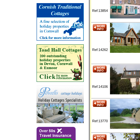
Ref:13854
Ref:14262
Ref:14106
Ref:13770