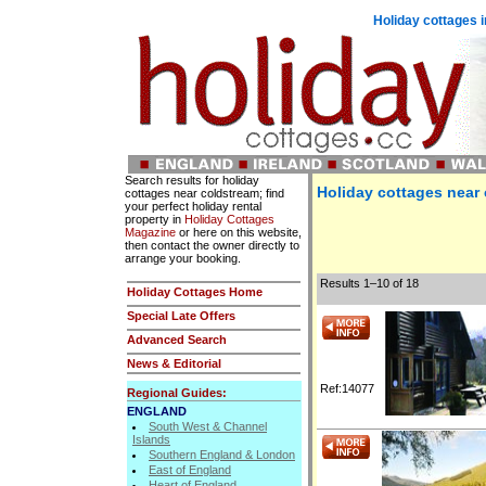
Holiday cottages i
Search results for holiday
Holiday cottages near
cottages near coldstream; find
your perfect holiday rental
property in
Holiday Cottages
Magazine
or here on this website,
then contact the owner directly to
arrange your booking.
Results 1–10 of 18
Holiday Cottages Home
Special Late Offers
Advanced Search
News & Editorial
Ref:14077
Regional Guides:
ENGLAND
South West & Channel
Islands
Southern England & London
East of England
Heart of England