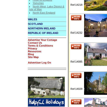
Yorkshire
Ref:14218
North West, Lake District &
Isle of Man
North East England
WALES
SCOTLAND
NORTHERN IRELAND
Ref:14232
REPUBLIC OF IRELAND
Advertise Your Cottage
Contact Us
Terms & Conditions
Privacy
Resources
Blog
Site Map
Ref:14085
Advertiser Log On
Ref:14029