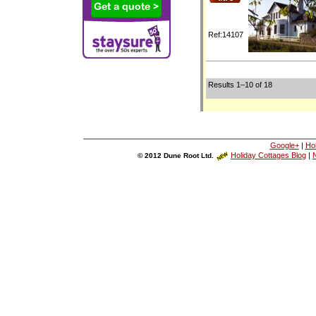
Ref:14107
Results 1–10 of 18
Google+
|
Ho
Holiday Cottages Blog
|
N
© 2012 Dune Root Ltd.