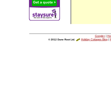
Google+
|
Ho
Holiday Cottages Blog
|
N
© 2012 Dune Root Ltd.