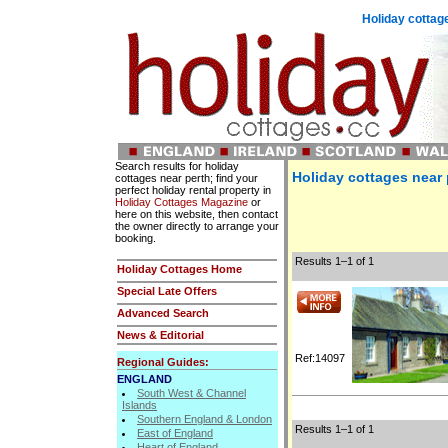
Holiday cottage
Search results for holiday
Holiday cottages near 
cottages near perth; find your
perfect holiday rental property in
Holiday Cottages Magazine
or
here on this website, then contact
the owner directly to arrange your
booking.
Results 1–1 of 1
Holiday Cottages Home
Special Late Offers
Advanced Search
News & Editorial
Ref:14097
Regional Guides:
ENGLAND
South West & Channel
Islands
Southern England & London
Results 1–1 of 1
East of England
Heart of England