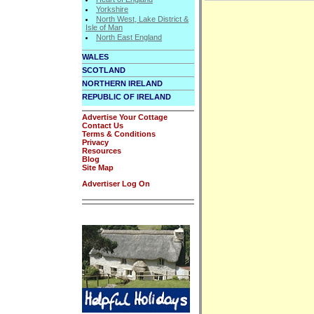
Yorkshire
North West, Lake District &
Isle of Man
North East England
WALES
SCOTLAND
NORTHERN IRELAND
REPUBLIC OF IRELAND
Advertise Your Cottage
Contact Us
Terms & Conditions
Privacy
Resources
Blog
Site Map
Advertiser Log On