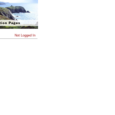
Not Logged In