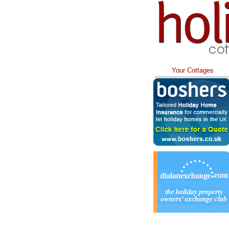
Your Cottages