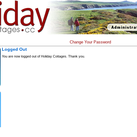
Change Your Password
Logged Out
You are now logged out of Holiday Cottages. Thank you.