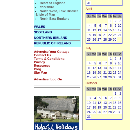
Heart of England
31
Yorkshire
April
North West, Lake District
& Isle of Man
Su
Mo
Tu
We
Th
Fr
Sa
North East England
1
2
3
4
5
6
7
8
9
10
WALES
11
12
13
14
15
16
17
SCOTLAND
18
19
20
21
22
23
24
NORTHERN IRELAND
25
26
27
28
29
30
REPUBLIC OF IRELAND
July
Advertise Your Cottage
Su
Mo
Tu
We
Th
Fr
Sa
Contact Us
Terms & Conditions
1
2
3
Privacy
4
5
6
7
8
9
10
Resources
11
12
13
14
15
16
17
Blog
Site Map
18
19
20
21
22
23
24
25
26
27
28
29
30
31
Advertiser Log On
October
Su
Mo
Tu
We
Th
Fr
Sa
1
2
3
4
5
6
7
8
9
10
11
12
13
14
15
16
17
18
19
20
21
22
23
24
25
26
27
28
29
30
31