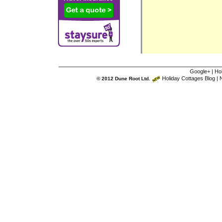
Google+
|
Ho
Holiday Cottages Blog
|
N
© 2012 Dune Root Ltd.