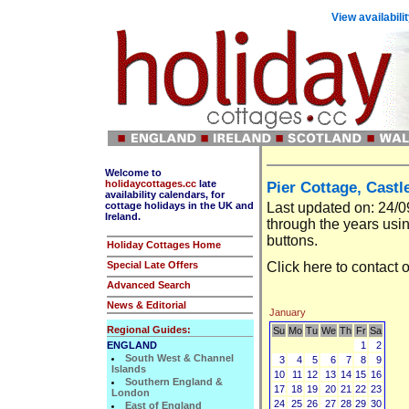
View availabili
Welcome to
holidaycottages.cc
late
Pier Cottage, Castl
availability calendars, for
cottage holidays in the UK and
Last updated on: 24/
Ireland.
through the years usin
buttons.
Holiday Cottages Home
Special Late Offers
Click
here
to contact 
Advanced Search
News & Editorial
January
Regional Guides:
Su
Mo
Tu
We
Th
Fr
Sa
ENGLAND
1
2
South West & Channel
3
4
5
6
7
8
9
Islands
10
11
12
13
14
15
16
Southern England &
17
18
19
20
21
22
23
London
24
25
26
27
28
29
30
East of England