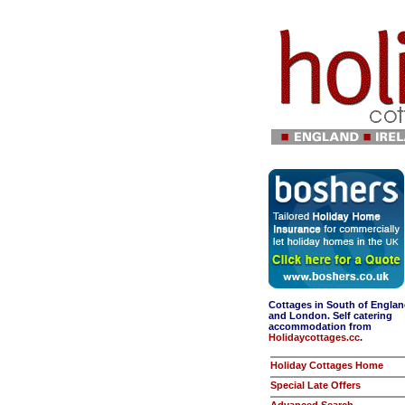
Cottages in South of Engla
and London. Self catering
accommodation from
Holidaycottages.cc
.
Holiday Cottages Home
Special Late Offers
Advanced Search