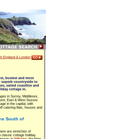
uth England & London
:
st, busiest and most
e superb countryside to
ges, varied coastline and
liday cottage in.
ges in Surrey, Middlesex,
 Kent, East & West Sussex
age in the capital, with
lf catering flats, houses and
the South of
here are stretches of
a classic cottage holiday.
Pewsey in
Wiltshire
, the New