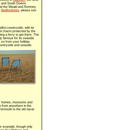
th and South Downs
nd the Weald and Romney
n
Bedfordshire
, please see
iful countryside, with its
nd charm protected by the
ing a ferry to get there. The
lly famous for its seaside
 so from your holiday
ountryside and seaside.
tely homes, museums and
rip from anywhere in the
ortsmouth to the old naval
for example, though only