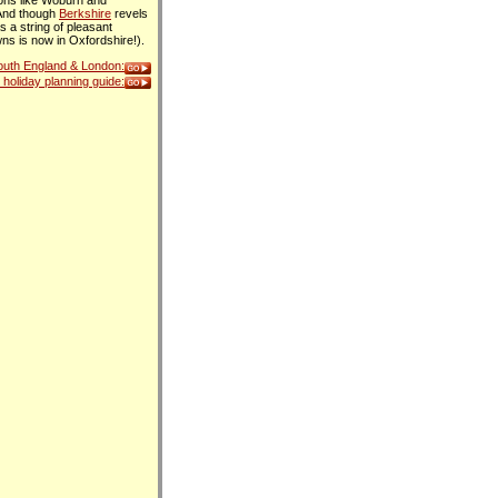
ions like Woburn and
 And though
Berkshire
revels
s a string of pleasant
ns is now in Oxfordshire!).
South England & London:
holiday planning guide: