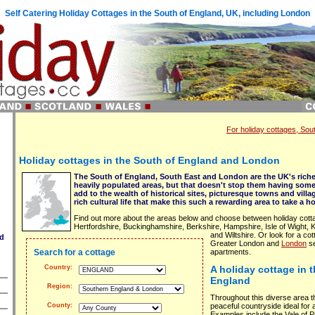
Self Catering Holiday Cottages in the South of England, UK, including London
For holiday cottages, So
Holiday cottages in the South of England and London
The South of England, South East and London are the UK's riche
heavily populated areas, but that doesn't stop them having som
add to the wealth of historical sites, picturesque towns and villa
rich cultural life that make this such a rewarding area to take a ho
Find out more about the areas below and choose between holiday cotta
Hertfordshire, Buckinghamshire, Berkshire, Hampshire, Isle of Wight,
and Wiltshire. Or look for a cott
nd
Greater London and
London
se
Search for a cottage
apartments.
Country:
A holiday cottage in 
England
Region:
Throughout this diverse area t
peaceful countryside ideal for 
County:
Examples include the Vale of 