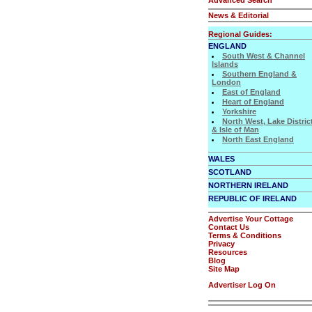
News & Editorial
Regional Guides:
ENGLAND
South West & Channel
Islands
Southern England &
London
East of England
Heart of England
Yorkshire
North West, Lake Distric
& Isle of Man
North East England
WALES
SCOTLAND
NORTHERN IRELAND
REPUBLIC OF IRELAND
Advertise Your Cottage
Contact Us
Terms & Conditions
Privacy
Resources
Blog
Site Map
Advertiser Log On