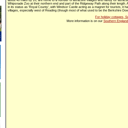
about 40 miles by 20, are home to a number of attractive villages and handy for attract
Whipsnade Zoo at their northern end and part of the Ridgeway Path along their length.
in its status as 'Royal County', with Windsor Castle acting as a magnet for tourists, it ha
villages, especially west of Reading (though most of what used to be the Berkshire Dow
For holiday cottages, 
More information is on our
Southern England 