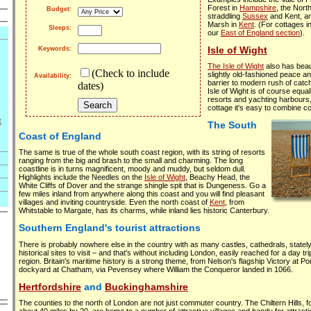
Forest in
Hampshire
, the Nor
Budget:
straddling
Sussex
and Kent, a
Marsh in
Kent
. (For cottages i
Sleeps:
our
East of England section
).
Isle of Wight
Keywords:
The Isle of Wight
also has beaut
(Check to include
slightly old-fashioned peace a
Availability:
barrier to modern rush of catch
dates)
Isle of Wight is of course equa
resorts and yachting harbours,
cottage it's easy to combine c
t
The South
Coast of England
The same is true of the whole south coast region, with its string of resorts
ranging from the big and brash to the small and charming. The long
coastline is in turns magnificent, moody and muddy, but seldom dull.
Highlights include the Needles on the
Isle of Wight
, Beachy Head, the
White Cliffs of Dover and the strange shingle spit that is Dungeness. Go a
few miles inland from anywhere along this coast and you will find pleasant
villages and inviting countryside. Even the north coast of
Kent
, from
Whitstable to Margate, has its charms, while inland lies historic Canterbury.
Southern England's tourist attractions
There is probably nowhere else in the country with as many castles, cathedrals, sta
historical sites to visit – and that's without including London, easily reached for a day t
region. Britain's maritime history is a strong theme, from Nelson's flagship Victory at P
dockyard at Chatham, via Pevensey where William the Conqueror landed in 1066.
Hertfordshire
and
Buckinghamshire
The counties to the north of London are not just commuter country. The Chiltern Hills, 