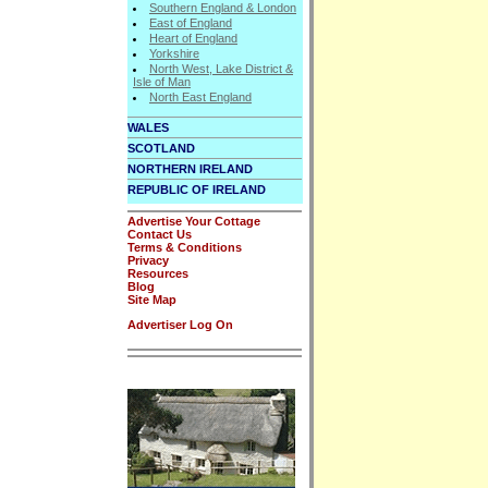
Southern England & London
East of England
Heart of England
Yorkshire
North West, Lake District &
Isle of Man
North East England
WALES
SCOTLAND
NORTHERN IRELAND
REPUBLIC OF IRELAND
Advertise Your Cottage
Contact Us
Terms & Conditions
Privacy
Resources
Blog
Site Map
Advertiser Log On