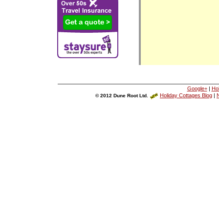
Google+
|
Ho
Holiday Cottages Blog
|
N
© 2012 Dune Root Ltd.