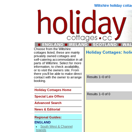
Wiltshire holiday cot
Choose from the Wiltshire
Holiday Cottages: holi
cottages listed; these are mainly
privately owned cottages and
self-catering accommodation in all
parts of Wiltshire. Select for more
information, to check availability,
or to visit the owners site. From
there you'll be able to make direct
Results 1–0 of 0
contact with the owner to arrange
booking.
Holiday Cottages Home
Results 1–0 of 0
Special Late Offers
Advanced Search
News & Editorial
Regional Guides:
ENGLAND
South West & Channel
Islands