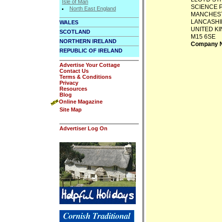
Isle of Man
SCIENCE 
North East England
MANCHES
LANCASHI
WALES
UNITED K
SCOTLAND
M15 6SE
NORTHERN IRELAND
Company N
REPUBLIC OF IRELAND
Advertise Your Cottage
Contact Us
Terms & Conditions
Privacy
Resources
Blog
Online Magazine
Site Map
Advertiser Log On