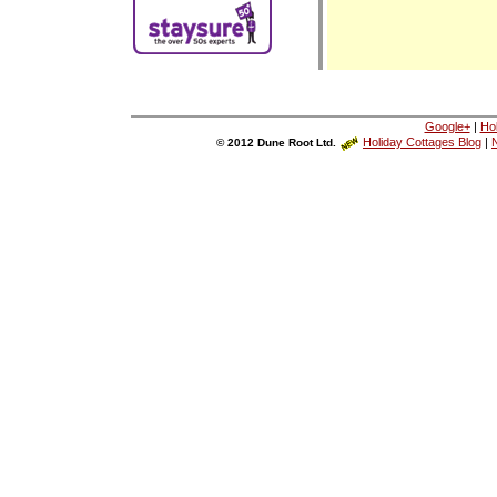
Google+
|
Ho
Holiday Cottages Blog
|
N
© 2012 Dune Root Ltd.