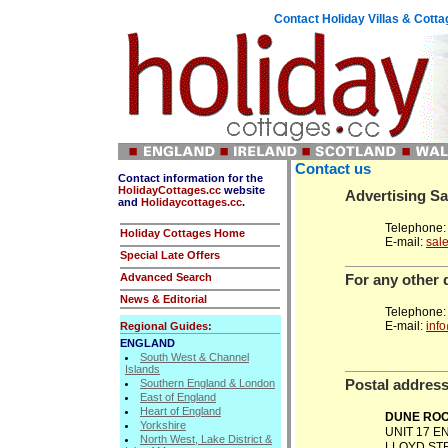
Contact Holiday Villas & Cott
Contact us
Contact information for
the
HolidayCottages.cc
website
Advertising Sa
and
Holidaycottages.cc
.
Telephone:
Holiday Cottages Home
E-mail:
sal
Special Late Offers
Advanced Search
For any other 
News & Editorial
Telephone:
E-mail:
inf
Regional Guides:
ENGLAND
South West & Channel
Islands
Postal addres
Southern England & London
East of England
Heart of England
DUNE ROO
Yorkshire
UNIT 17 
North West, Lake District &
LLOYD ST