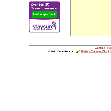
Google+
|
Ho
Holiday Cottages Blog
|
N
© 2012 Dune Root Ltd.