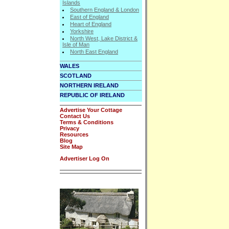
Islands
Southern England & London
East of England
Heart of England
Yorkshire
North West, Lake District &
Isle of Man
North East England
WALES
SCOTLAND
NORTHERN IRELAND
REPUBLIC OF IRELAND
Advertise Your Cottage
Contact Us
Terms & Conditions
Privacy
Resources
Blog
Site Map
Advertiser Log On