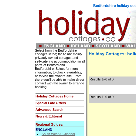
Bedfordshire holiday co
Select from the Bedfordshire
Holiday Cottages: holi
cottages listed; these are mainly
privately owned cottages and
self-catering accommodation in all
parts of Bedford and
Bedfordshire. Select for more
information, to check availability,
or to visit the owners site. From
Results 1–0 of 0
there you'll be able to make direct
contact with the owner to arrange
booking.
Holiday Cottages Home
Results 1–0 of 0
Special Late Offers
Advanced Search
News & Editorial
Regional Guides:
ENGLAND
South West & Channel