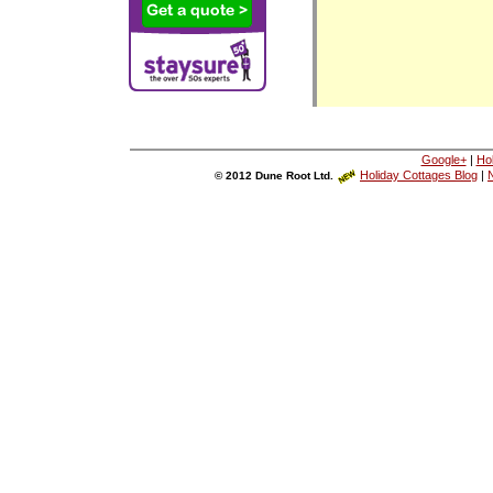
Google+
|
Ho
Holiday Cottages Blog
|
N
© 2012 Dune Root Ltd.