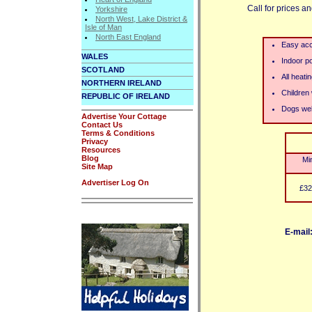
Call for prices an
Yorkshire
North West, Lake District &
Isle of Man
North East England
Easy acc
WALES
Indoor p
SCOTLAND
All heati
NORTHERN IRELAND
Children
REPUBLIC OF IRELAND
Dogs we
Advertise Your Cottage
Contact Us
Terms & Conditions
Privacy
Resources
Blog
Mi
Site Map
Advertiser Log On
£32
E-mail