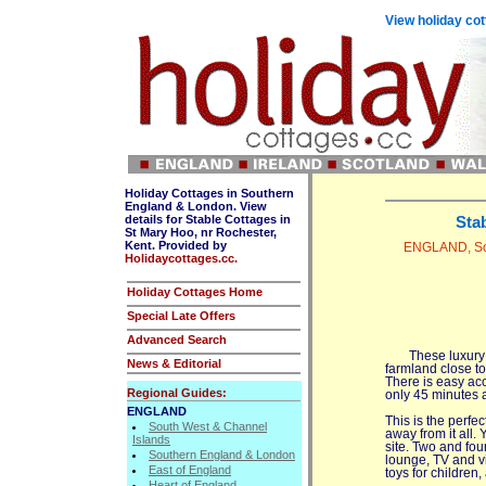
View holiday cot
Holiday Cottages in Southern
England & London. View
details for Stable Cottages in
Sta
St Mary Hoo, nr Rochester,
Kent. Provided by
ENGLAND, Sou
Holidaycottages.cc.
Holiday Cottages Home
Special Late Offers
Advanced Search
These luxury
News & Editorial
farmland close t
There is easy ac
Regional Guides:
only 45 minutes 
ENGLAND
This is the perfe
South West & Channel
away from it all.
Islands
site. Two and fou
Southern England & London
lounge, TV and vi
East of England
toys for childre
Heart of England