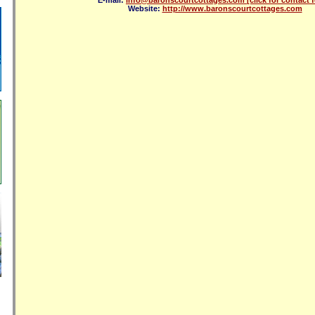
E-mail:
info@baronscourtcottages.com
[click for contact 
Website:
http://www.baronscourtcottages.com