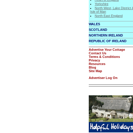
Yorkshire
North West, Lake District 
Isle of Man
North East England
WALES
SCOTLAND
NORTHERN IRELAND
REPUBLIC OF IRELAND
Advertise Your Cottage
Contact Us
Terms & Conditions
Privacy
Resources
Blog
Site Map
Advertiser Log On