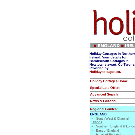
Holiday Cottages in Norther
Ireland. View details for
Baronscourt Cottages in
Newtownstewart, Co Tyrone
Provided by
Holidaycottages.cc.
Holiday Cottages Home
Special Late Offers
Advanced Search
News & Editorial
Regional Guides:
ENGLAND
South West & Channel
Islands
Southern England & Lond
East of England
Heart of England