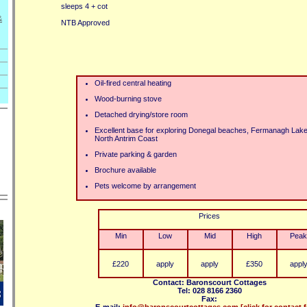
sleeps 4 + cot
&
NTB Approved
Oil-fired central heating
Wood-burning stove
Detached drying/store room
Excellent base for exploring Donegal beaches, Fermanagh Lake
North Antrim Coast
Private parking & garden
Brochure available
Pets welcome by arrangement
Prices
Min
Low
Mid
High
Peak
£220
apply
apply
£350
appl
Contact: Baronscourt Cottages
Tel: 028 8166 2360
Fax: