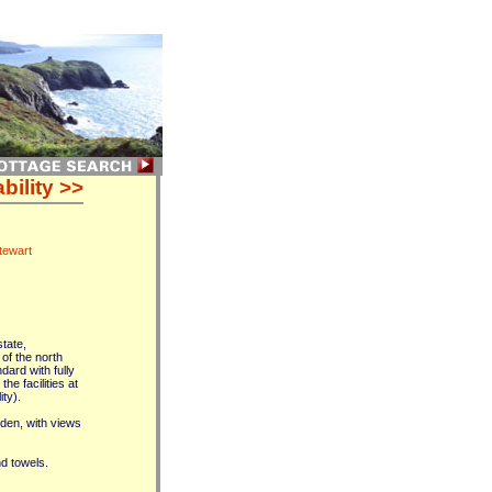
bility >>
tewart
tate,
of the north
ard with fully
e facilities at
ty).
den, with views
nd towels.