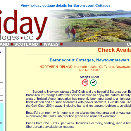
View holiday cottage details for Baronscourt Cottages
Check Availa
n
Baronscourt Cottages, Newtownstewart
.
NORTHERN IRELAND, Northern Ireland, Co Tyrone, Newtowns
Ref No: 14207
Sleeps
4+cot
Bordering Newtownstewart Golf Club and the beautiful Baronscourt Es
Baronscourt Cottages offer the perfect location to enjoy the natural beauty 
west of Ireland. Accommodation has recently been upgraded to a high stand
fitted kitchen and en suite bedrooms with power showers. Guests can use th
the Golf Club, 200m away, including bar and restaurant (subject to availabili
Beautiful sun room which opens on to a large decking area and private gar
overlooking the Golf Club practice green and adjacent woodland.
on
Prices from £220 - £350 per week. Includes electricity, heating, linen & ha
Short breaks available on request