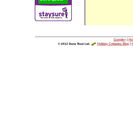
Google+
|
Ho
Holiday Cottages Blog
|
N
© 2012 Dune Root Ltd.