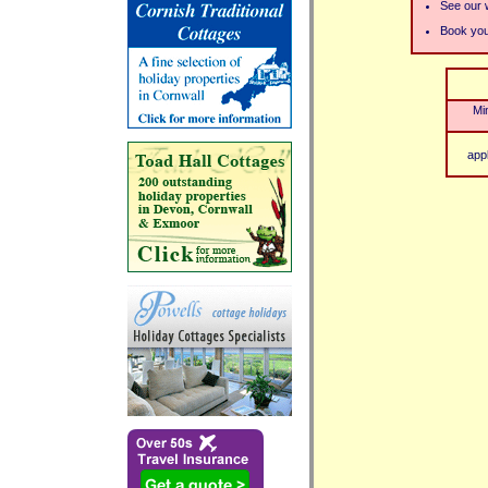
See our w
Book your
Mi
app