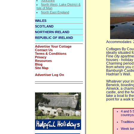
Yorkshire
North West, Lake District &
Isle of Man
North East England
WALES
SCOTLAND
NORTHERN IRELAND
REPUBLIC OF IRELAND
Accommodates: 
Advertise Your Cottage
Cottages By Count
Contact Us
ideally situated f
Terms & Conditions
Fine city apartme
Privacy
houses - holiday
Resources
Charming period 
Blog
from where you ca
Site Map
Bamburgh Castle,
Hadrian’s Wall.
Advertiser Log On
Whatever your int
Berwick, boasting
Alnwick, a charm
castle, and the N
take a boat to the
point for a walk 
4 and 5 S
countrysi
Traditio
Week lon