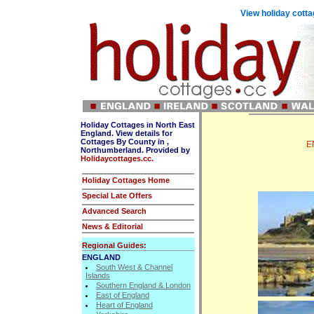
View holiday cotta
Holiday Cottages in North East
England. View details for
Cottages By County in ,
E
Northumberland. Provided by
Holidaycottages.cc.
Holiday Cottages Home
Special Late Offers
Advanced Search
News & Editorial
Regional Guides:
ENGLAND
South West & Channel
Islands
Southern England & London
East of England
Heart of England