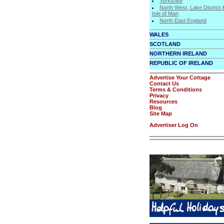
Yorkshire
North West, Lake District 
Isle of Man
North East England
WALES
SCOTLAND
NORTHERN IRELAND
REPUBLIC OF IRELAND
Advertise Your Cottage
Contact Us
Terms & Conditions
Privacy
Resources
Blog
Site Map
Advertiser Log On