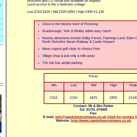
Brochure and CD virtual tour available on request.
Level access in the 1-bedroom cottage
&
Low £310-£625 | Mid £320-£850 | High £490-£1,140
Close to the historic town of Pickering
Scarborough, York & Whitby within easy reach
Nearby attractions include Dalby Forest, Flamingo Land, Eden
North Yorkshire Steam Railway & Castle Howard
Many superb golf clubs to choose from
Village shop & pub only a mile away
The site has ample parking
Prices
Min
Low
Mid
High
Peak
£310
£310
£625
£850
£114
Contact: Mr & Mrs Parkin
Tel: 01751 474405
Fax:
E-mail:
info@sandsfarmcottages.co.uk
[click for contact 
Website:
http://www.sandsfarmcottages.co.uk