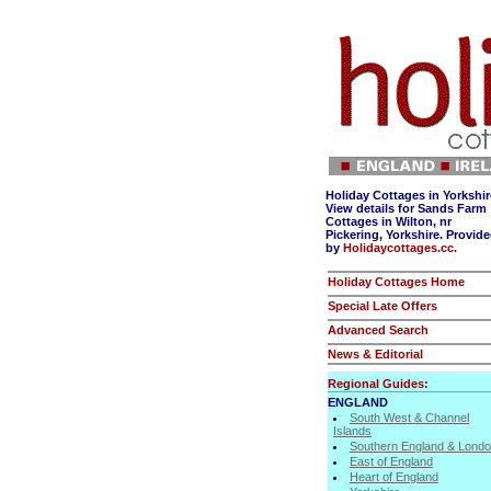
Holiday Cottages in Yorkshir
View details for Sands Farm
Cottages in Wilton, nr
Pickering, Yorkshire. Provid
by
Holidaycottages.cc.
Holiday Cottages Home
Special Late Offers
Advanced Search
News & Editorial
Regional Guides:
ENGLAND
South West & Channel
Islands
Southern England & Lond
East of England
Heart of England