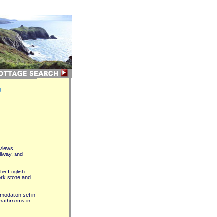
g
 views
ilway, and
the English
York stone and
modation set in
 bathrooms in