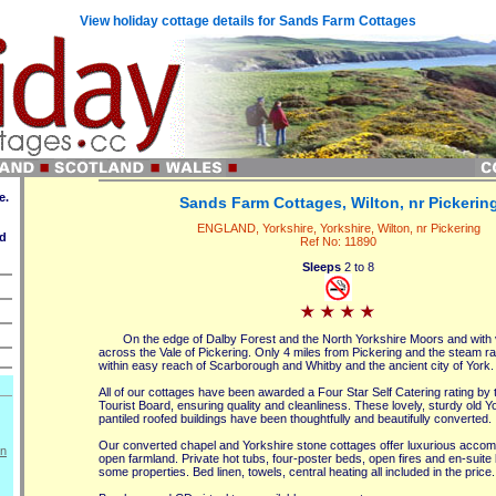
View holiday cottage details for Sands Farm Cottages
e.
Sands Farm Cottages, Wilton, nr Pickerin
ENGLAND, Yorkshire, Yorkshire, Wilton, nr Pickering
ed
Ref No: 11890
Sleeps
2 to 8
On the edge of Dalby Forest and the North Yorkshire Moors and with
across the Vale of Pickering. Only 4 miles from Pickering and the steam ra
within easy reach of Scarborough and Whitby and the ancient city of York.
All of our cottages have been awarded a Four Star Self Catering rating by 
Tourist Board, ensuring quality and cleanliness. These lovely, sturdy old 
pantiled roofed buildings have been thoughtfully and beautifully converted.
Our converted chapel and Yorkshire stone cottages offer luxurious accom
on
open farmland. Private hot tubs, four-poster beds, open fires and en-suite
some properties. Bed linen, towels, central heating all included in the price.