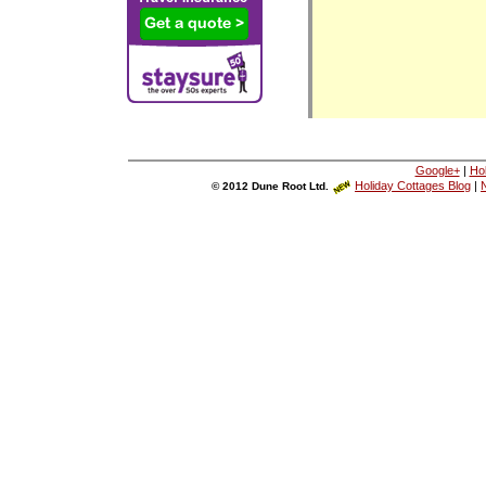
Google+
|
Ho
Holiday Cottages Blog
|
N
© 2012 Dune Root Ltd.