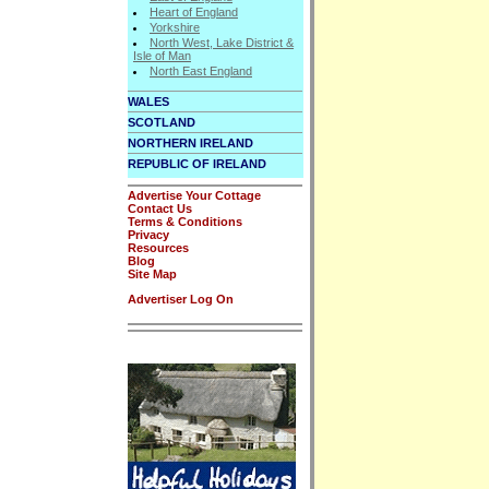
Heart of England
Yorkshire
North West, Lake District &
Isle of Man
North East England
WALES
SCOTLAND
NORTHERN IRELAND
REPUBLIC OF IRELAND
Advertise Your Cottage
Contact Us
Terms & Conditions
Privacy
Resources
Blog
Site Map
Advertiser Log On