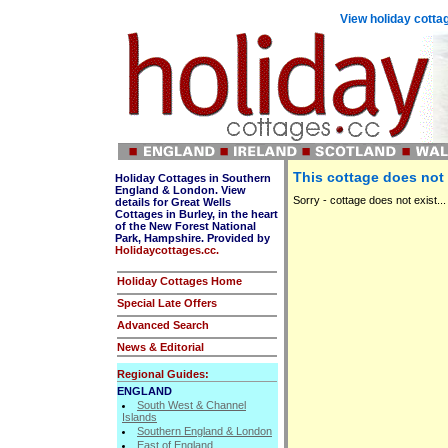
View holiday cottag
This cottage does not 
Holiday Cottages in Southern
England & London. View
Sorry - cottage does not exist...
details for Great Wells
Cottages in Burley, in the heart
of the New Forest National
Park, Hampshire. Provided by
Holidaycottages.cc.
Holiday Cottages Home
Special Late Offers
Advanced Search
News & Editorial
Regional Guides:
ENGLAND
South West & Channel
Islands
Southern England & London
East of England