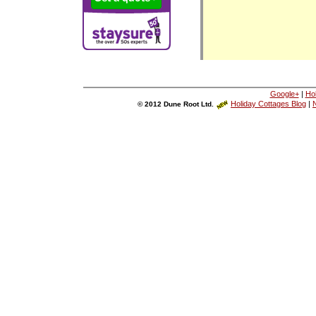
Google+
|
Ho
Holiday Cottages Blog
|
N
© 2012 Dune Root Ltd.