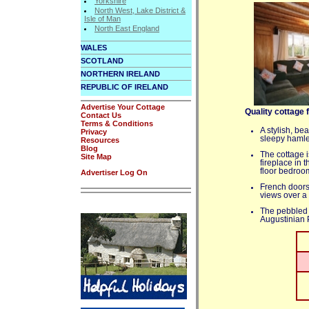
Yorkshire
North West, Lake District &
Isle of Man
North East England
WALES
SCOTLAND
NORTHERN IRELAND
REPUBLIC OF IRELAND
Advertise Your Cottage
Quality cottage 
Contact Us
Terms & Conditions
A stylish, be
Privacy
sleepy hamle
Resources
Blog
The cottage i
Site Map
fireplace in
floor bedroo
Advertiser Log On
French doors 
views over a
The pebbled 
Augustinian P