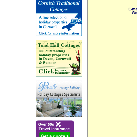
E-ma
We