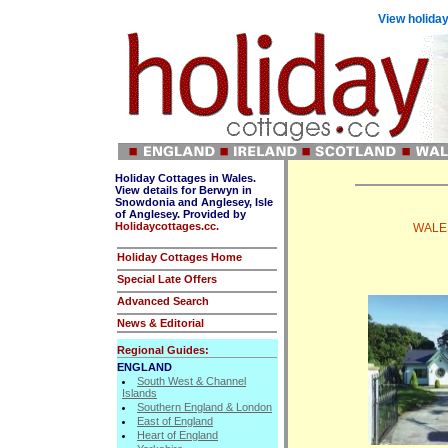
View holiday
Holiday Cottages in Wales.
View details for Berwyn in
Snowdonia and Anglesey, Isle
of Anglesey. Provided by
Holidaycottages.cc.
WALES
Holiday Cottages Home
Special Late Offers
Advanced Search
News & Editorial
Regional Guides:
ENGLAND
South West & Channel
Islands
Southern England & London
East of England
Heart of England