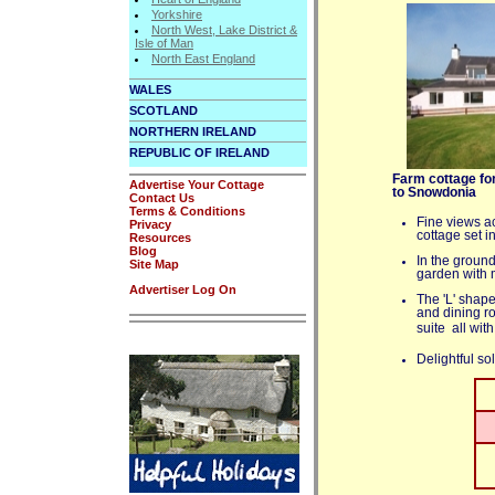
Yorkshire
North West, Lake District &
Isle of Man
North East England
WALES
SCOTLAND
NORTHERN IRELAND
REPUBLIC OF IRELAND
Farm cottage fo
Advertise Your Cottage
to Snowdonia
Contact Us
Terms & Conditions
Fine views a
Privacy
cottage set i
Resources
Blog
In the ground
Site Map
garden with m
Advertiser Log On
The 'L' shape
and dining r
suite  all w
Delightful so