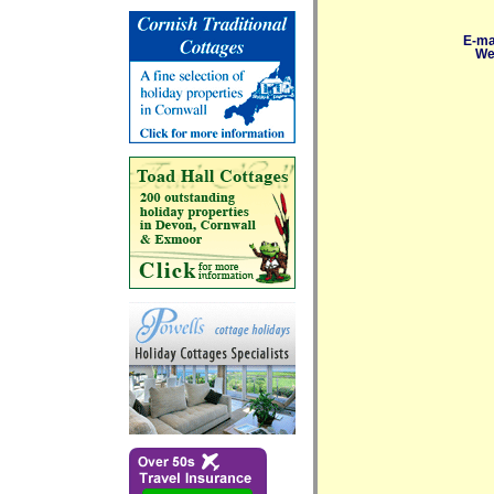
E-ma
We