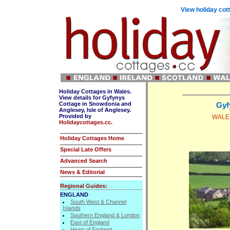
View holiday cot
Holiday Cottages in Wales.
View details for Gyfynys
Cottage in Snowdonia and
Gyf
Anglesey, Isle of Anglesey.
Provided by
WALES
Holidaycottages.cc.
Holiday Cottages Home
Special Late Offers
Advanced Search
News & Editorial
Regional Guides:
ENGLAND
South West & Channel
Islands
Southern England & London
East of England
Heart of England