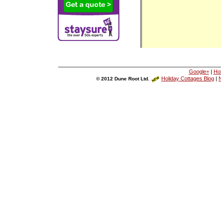
Google+
|
Ho
Holiday Cottages Blog
|
N
© 2012 Dune Root Ltd.