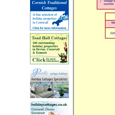
Vintage 
summer
Mi
£20