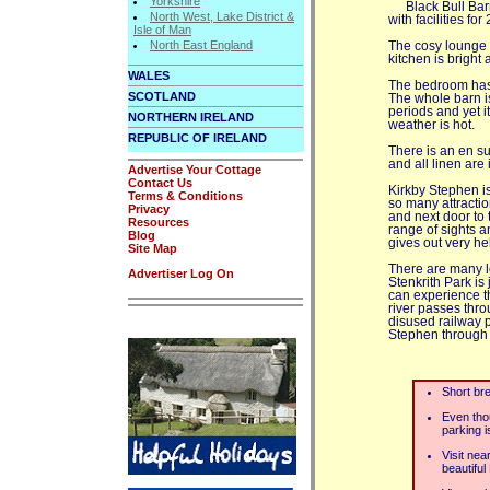
Yorkshire
Black Bull Bar
North West, Lake District &
with facilities for
Isle of Man
North East England
The cosy lounge 
kitchen is bright
WALES
The bedroom has 
SCOTLAND
The whole barn i
periods and yet i
NORTHERN IRELAND
weather is hot.
REPUBLIC OF IRELAND
There is an en su
and all linen are 
Advertise Your Cottage
Contact Us
Kirkby Stephen is 
Terms & Conditions
so many attractio
Privacy
and next door to 
Resources
range of sights an
Blog
gives out very hel
Site Map
There are many l
Advertiser Log On
Stenkrith Park is
can experience t
river passes thro
disused railway p
Stephen through t
Short bre
Even thou
parking i
Visit nea
beautiful