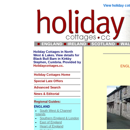
View holiday cot
Holiday Cottages in North
West & Lakes. View details for
Black Bull Barn in Kirkby
Stephen, Cumbria. Provided by
Holidaycottages.cc.
ENGLA
Holiday Cottages Home
Special Late Offers
Advanced Search
News & Editorial
Regional Guides:
ENGLAND
South West & Channel
Islands
Southern England & London
East of England
Heart of England