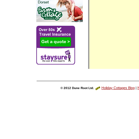
Holiday Cottages Blog
|
N
© 2012 Dune Root Ltd.