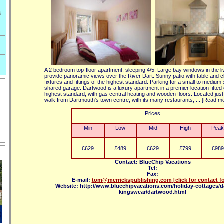
&
A 2 bedroom top-floor apartment, sleeping 4/5. Large bay windows in the l
provide panoramic views over the River Dart. Sunny patio with table and ch
fixtures and fittings of the highest standard. Parking for a small to medium 
shared garage. Dartwood is a luxury apartment in a premier location fitted 
highest standard, with gas central heating and wooden floors. Located just
walk from Dartmouth's town centre, with its many restaurants, ... [Read m
Prices
Min
Low
Mid
High
Peak
£629
£489
£629
£799
£989
Contact: BlueChip Vacations
Tel:
Fax:
E-mail:
tom@merrickspublishing.com
[click for contact f
Website: http://www.bluechipvacations.com/holiday-cottages/
kingswear/dartwood.html