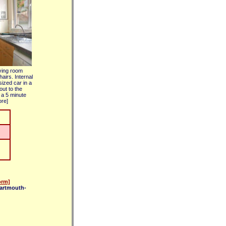
iving room
airs. Internal
sized car in a
out to the
 a 5 minute
ore]
orm]
dartmouth-