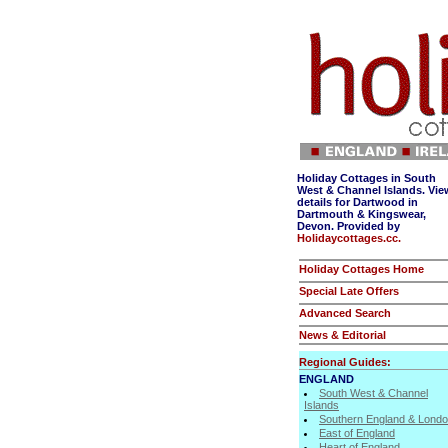
Holiday Cottages in South
West & Channel Islands. Vie
details for Dartwood in
Dartmouth & Kingswear,
Devon. Provided by
Holidaycottages.cc.
Holiday Cottages Home
Special Late Offers
Advanced Search
News & Editorial
Regional Guides:
ENGLAND
South West & Channel
Islands
Southern England & Lond
East of England
Heart of England