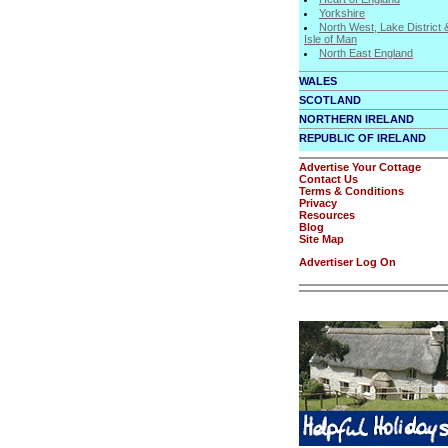
Yorkshire
North West, Lake District 
Isle of Man
North East England
WALES
SCOTLAND
NORTHERN IRELAND
REPUBLIC OF IRELAND
Advertise Your Cottage
Contact Us
Terms & Conditions
Privacy
Resources
Blog
Site Map
Advertiser Log On