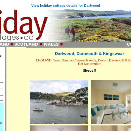
View holiday cottage details for Dartwood
Dartwood, Dartmouth & Kingswear
w
ENGLAND, South West & Channel Islands, Devon, Dartmouth & K
Ref No: bcvdart
Sleeps
5
on