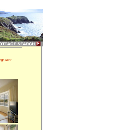
ingswear