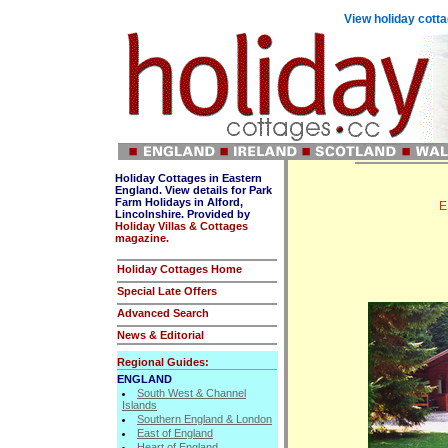
View holiday cotta
Holiday Cottages in Eastern
England. View details for Park
Farm Holidays in Alford,
E
Lincolnshire. Provided by
Holiday Villas & Cottages
magazine.
Holiday Cottages Home
Special Late Offers
Advanced Search
News & Editorial
Regional Guides:
ENGLAND
South West & Channel
Islands
Southern England & London
East of England
Heart of England