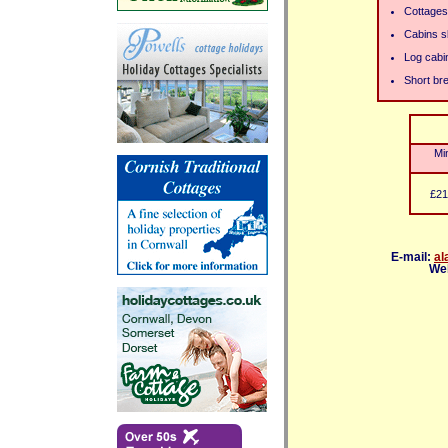
Cottages
Cabins s
Log cabin
Short bre
Mi
£21
E-mail:
al
We