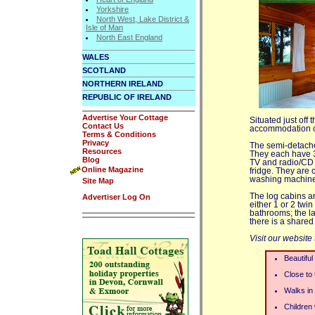
Yorkshire
North West, Lake District &
Isle of Man
North East England
WALES
SCOTLAND
NORTHERN IRELAND
REPUBLIC OF IRELAND
Advertise Your Cottage
Situated just off
Contact Us
accommodation co
Terms & Conditions
Privacy
The semi-detached
Resources
They each have 3 
Blog
TV and radio/CD p
Online Magazine
fridge. They are 
washing machine 
Site Map
The log cabins a
Advertiser Log On
either 1 or 2 twi
bathrooms; the l
there is a share
Visit our website
Beautiful
Close to
Walks in 
Children