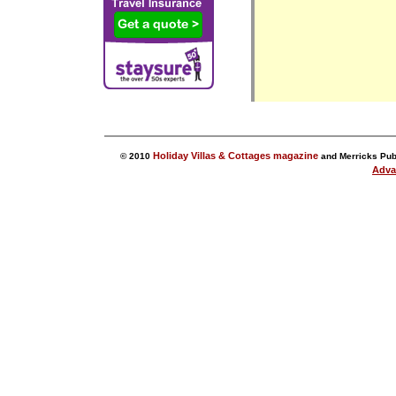
Holiday Villas & Cottages magazine
© 2010
and Merricks Publ
Adva