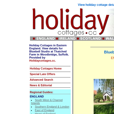
View holiday cottage deta
Holiday Cottages in Eastern
England. View details for
Bluebell Studio at Thatched
Blueb
Farm in Woodbridge, Suffolk.
Provided by
EN
Holidaycottages.cc.
Holiday Cottages Home
Special Late Offers
Advanced Search
News & Editorial
Regional Guides:
ENGLAND
South West & Channel
Islands
Southern England & London
East of England
Heart of England