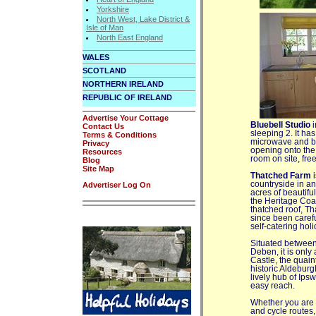
Yorkshire
North West, Lake District &
Isle of Man
North East England
WALES
SCOTLAND
NORTHERN IRELAND
REPUBLIC OF IRELAND
Advertise Your Cottage
Bluebell Studio
i
Contact Us
sleeping 2. It has
Terms & Conditions
microwave and br
Privacy
opening onto the
Resources
room on site, fre
Blog
Site Map
Thatched Farm
i
countryside in an
Advertiser Log On
acres of beautifu
the Heritage Coas
thatched roof, Th
since been caref
self-catering hol
Situated between
Deben, it is only
Castle, the quain
historic Aldebur
lively hub of Ips
easy reach.
Whether you are vi
and cycle routes,