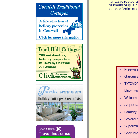
fantastic restaura
festivals or quai
oasis of calm and 
Free wir
Garden wi
TV/DVD/
Linen, to
Welcome
Ample pa
Laundry f
Several 
Supermar
Short bre