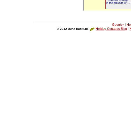
in the grounds of ...
Google+
|
Ho
Holiday Cottages Blog
|
N
© 2012 Dune Root Ltd.