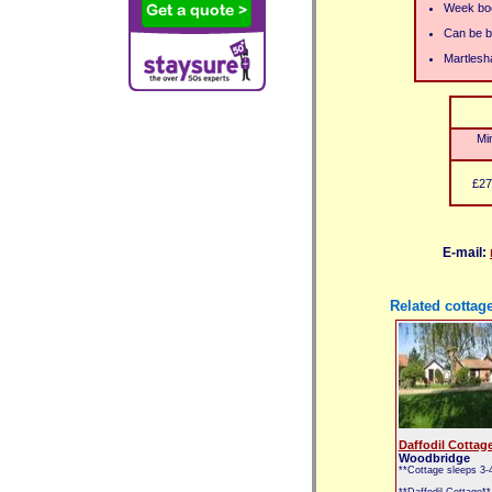
Week boo
Can be bo
Martlesh
Mi
£27
E-mail:
Related cottag
Daffodil Cottag
Woodbridge
**Cottage sleeps 3-
**Daffodil Cottage**