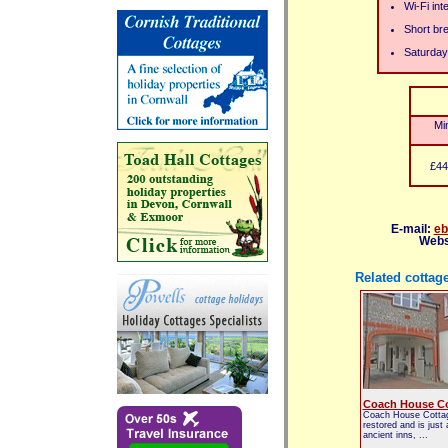
Wi-Fi int
Short br
Saturday
Mi
£44
E-mail:
eb
Webs
Related cottag
Coach House Co
Coach House Cottag
restored and is just
ancient inns, ...