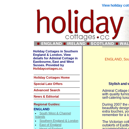
View holiday cot
Holiday Cottages in Southern
England & London. View
details for Admiral Cottage in
ENGLAND, Sout
Eastbourne, East and West
Sussex. Provided by
Holidaycottages.cc.
Holiday Cottages Home
Special Late Offers
Stylish and 
Advanced Search
Admiral Cottage i
with quality furni
News & Editorial
self-catering lux
Regional Guides:
During 2007 the 
beautifully desig
ENGLAND
extra touches, yo
South West & Channel
remember for a l
Islands
Southern England & London
The Victorian cott
East of England
outskirts of East
Heart of England
accommodation co