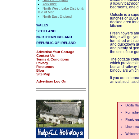
a luxury bathroom
Yorkshire
bedrooms, one dou
North West, Lake District &
Isle of Man
Outside is a supe
North East England
lunches or BBQs.
decked area for a
WALES
kitchen.
SCOTLAND
Fresh flowers and
NORTHERN IRELAND
fridge will get y
furnished with co
REPUBLIC OF IRELAND
and duckdown quil
and plenty of gen
Advertise Your Cottage
the use of our gue
Contact Us
Terms & Conditions
The cottage cont
Privacy
which provides in
Resources
bus and railway 
Blog
binoculars which 
Site Map
If you are celebr
Advertiser Log On
arrival, such as
Digital f
Furnishe
Picnic e
Linen, to
Welcome