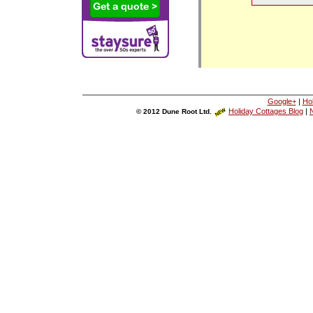
Google+
|
Ho
Holiday Cottages Blog
|
N
© 2012 Dune Root Ltd.