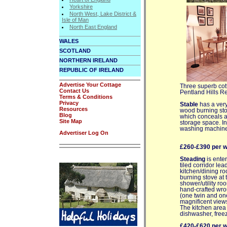
Yorkshire
North West, Lake District &
Isle of Man
North East England
WALES
SCOTLAND
NORTHERN IRELAND
REPUBLIC OF IRELAND
Advertise Your Cottage
Three superb cot
Contact Us
Pentland Hills Re
Terms & Conditions
Privacy
Stable
has a very
Resources
wood burning sto
Blog
which conceals a 
Site Map
storage space. In 
washing machine
Advertiser Log On
£260-£390 per 
Steading
is enter
tiled corridor le
kitchen/dining ro
burning stove at 
shower/utility roo
hand-crafted wrou
(one twin and on
magnificent view
The kitchen area 
dishwasher, free
£420-£620 per 