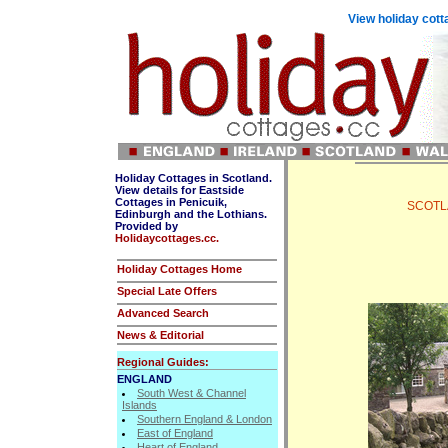
View holiday cott
Holiday Cottages in Scotland.
View details for Eastside
Cottages in Penicuik,
SCOTLAN
Edinburgh and the Lothians.
Provided by
Holidaycottages.cc.
Holiday Cottages Home
Special Late Offers
Advanced Search
News & Editorial
Regional Guides:
ENGLAND
South West & Channel
Islands
Southern England & London
East of England
Heart of England