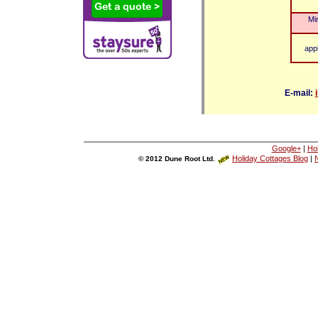
Mi
app
E-mail:
Google+
|
Ho
Holiday Cottages Blog
|
N
© 2012 Dune Root Ltd.