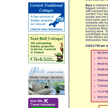
Byre
is entered t
flagged corridor 
with exposed beams
corridor. Four s
double and one t
hand basin and to
complete with han
staircase leads t
a character-fill
burning stove. T
comfortable doub
In the kitchen ar
dishwasher, free
£520-£740 per 
Bed linen
Wi-Fi in 
Wood bur
Ample pa
Separate
Edinburg
TV/DVD/
Cot & hig
Short bre