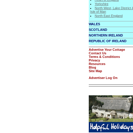
Yorkshire
North West, Lake District 
Isle of Man
North East England
WALES
SCOTLAND
NORTHERN IRELAND
REPUBLIC OF IRELAND
Advertise Your Cottage
Contact Us
Terms & Conditions
Privacy
Resources
Blog
Site Map
Advertiser Log On