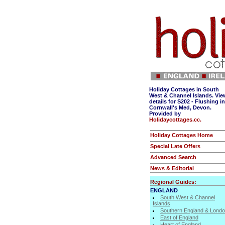
Holiday Cottages in South
West & Channel Islands. Vie
details for S202 - Flushing in
Cornwall's Med, Devon.
Provided by
Holidaycottages.cc.
Holiday Cottages Home
Special Late Offers
Advanced Search
News & Editorial
Regional Guides:
ENGLAND
South West & Channel
Islands
Southern England & Lond
East of England
Heart of England