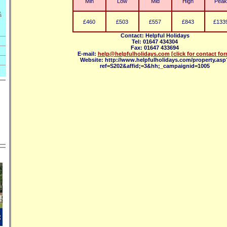
Min
Low
Mid
High
Peak
&
£460
£503
£557
£843
£133
Contact: Helpful Holidays
Tel: 01647 434304
Fax: 01647 433694
E-mail:
help@helpfulholidays.com
[click for contact fo
Website: http://www.helpfulholidays.com/property.asp
ref=S202&affid;=3&hh;_campaignid=1005