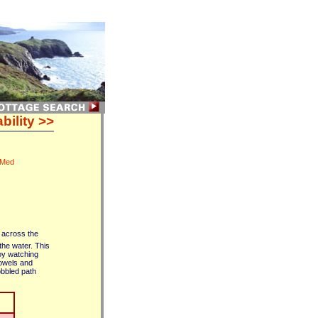
bility >>
 Med
s across the
the water. This
joy watching
towels and
cobbled path