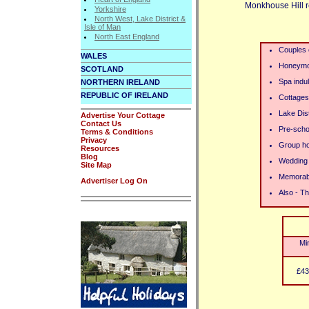
Monkhouse Hill re
Yorkshire
North West, Lake District &
Isle of Man
North East England
Couples
WALES
Honeym
SCOTLAND
Spa indu
NORTHERN IRELAND
REPUBLIC OF IRELAND
Cottages 
Lake Dist
Advertise Your Cottage
Contact Us
Pre-schoo
Terms & Conditions
Privacy
Group ho
Resources
Blog
Wedding 
Site Map
Memorab
Advertiser Log On
Also - Th
Mi
£43