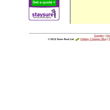
Google+
|
Ho
Holiday Cottages Blog
|
N
© 2012 Dune Root Ltd.