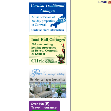
E-mail:
c