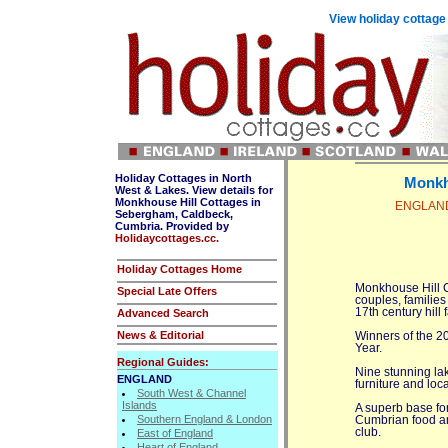
View holiday cottage
Holiday Cottages in North
Monkh
West & Lakes. View details for
Monkhouse Hill Cottages in
ENGLAND,
Sebergham, Caldbeck,
Cumbria. Provided by
Holidaycottages.cc.
Holiday Cottages Home
Monkhouse Hill Co
Special Late Offers
couples, families
17th century hill 
Advanced Search
News & Editorial
Winners of the 2
Year.
Regional Guides:
Nine stunning lak
ENGLAND
furniture and local
South West & Channel
Islands
A superb base for
Southern England & London
Cumbrian food an
club.
East of England
Heart of England