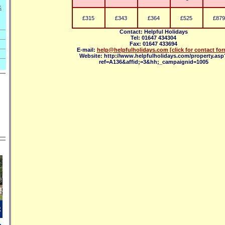
&
£315
£343
£364
£525
£879
Contact: Helpful Holidays
Tel: 01647 434304
Fax: 01647 433694
E-mail:
help@helpfulholidays.com
[click for contact fo
Website: http://www.helpfulholidays.com/property.asp
ref=A136&affid;=3&hh;_campaignid=1005