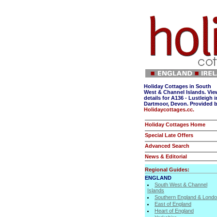
Holiday Cottages in South
West & Channel Islands. Vie
details for A136 - Lustleigh i
Dartmoor, Devon. Provided 
Holidaycottages.cc.
Holiday Cottages Home
Special Late Offers
Advanced Search
News & Editorial
Regional Guides:
ENGLAND
South West & Channel
Islands
Southern England & Lond
East of England
Heart of England