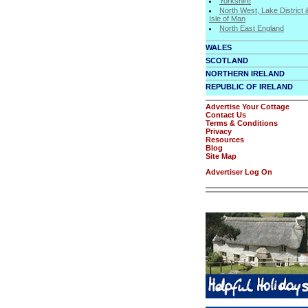
Yorkshire
North West, Lake District 
Isle of Man
North East England
WALES
SCOTLAND
NORTHERN IRELAND
REPUBLIC OF IRELAND
Advertise Your Cottage
Contact Us
Terms & Conditions
Privacy
Resources
Blog
Site Map
Advertiser Log On