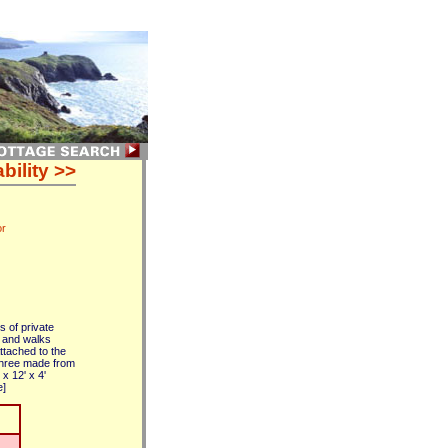
bility >>
or
s of private
s and walks
ttached to the
three made from
x 12' x 4'
e]