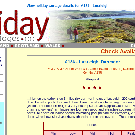
View holiday cottage details for A136 - Lustleigh
Check Availa
w
n
A136 - Lustleigh, Dartmoor
by
ENGLAND, South West & Channel Islands, Devon, Dartmo
Ref No: A136
Sleeps
4
... high on the valley-side 3 miles (by car) north-east of Lustleigh, 200 yard
drive from the public lane and about 1 mile from beautiful fishing reservoir
(woods, rhododendrons), is a very much praised and appreciated place. A
charming owners' farmhouse are four very good and attractive cottages, 
barns. All share an indoor heated swimming pool (behind the cottages), 29' 
deep, with shower/loo/basin/baby changing room and paved ... [Read mor
on
Prices
Min
Low
Mid
High
Peak