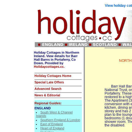
View holiday cot
Holiday Cottages in Northern
Ireland. View details for Barr
Hall Barns in Portaferry, Co
NORTHER
Down. Provided by
Holidaycottages.cc.
Holiday Cottages Home
Special Late Offers
Barr Hall Bar
Advanced Search
National Trust, o
Portaferry. Thes
News & Editorial
restored to a hig
The Apartment (3*
Regional Guides:
conversion with 
kitchen, dining a
ENGLAND
storey and has 2
South West & Channel
plan to the loung
Islands
bedrooms (1 doub
Southern England & London
shower room. Ther
East of England
the disabled.
Heart of England