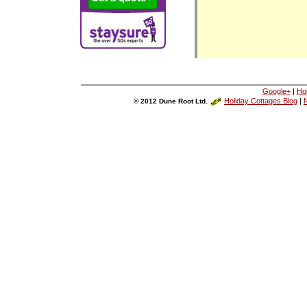
Google+
|
Ho
Holiday Cottages Blog
|
N
© 2012 Dune Root Ltd.