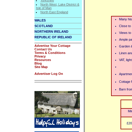
Yorkshire
North West, Lake District &
Isle of Man
North East England
Many hist
WALES
SCOTLAND
Close to
NORTHERN IRELAND
Views to
REPUBLIC OF IRELAND
Ample pa
Advertise Your Cottage
Garden &
Contact Us
Terms & Conditions
Linen an
Privacy
Resources
VAT, ligh
Blog
Site Map
Advertiser Log On
Apartmen
Cottage 
Barn fro
Mi
£20