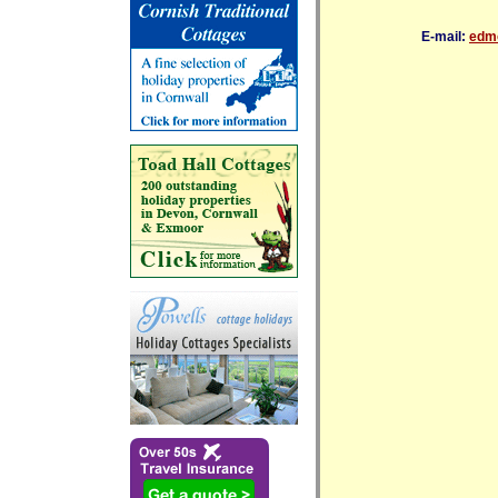
E-mail:
edmo