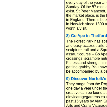
every day of the year an
Sunday. Of the 57 mediae
exist. St Peter Mancroft,
the market place, is the 
in England. There’s bee
in Norwich since 1300 an
worth a visit.
8) Go Ape in Thetford
The Forest Park has sp
and easy access trails, 
sculpture trail and a Sq
assault course – Go Ape
crossings, scramble nets 
Fitness and strength is
getting grubby. You have
be accompanied by a par
9) Discover Norfolk’s
They range from the Roy
one day a year under th
creative can be found a
oldvicaragegardens.co.uk
past 15 years by Alan G
Arts and Crafts Vicarage