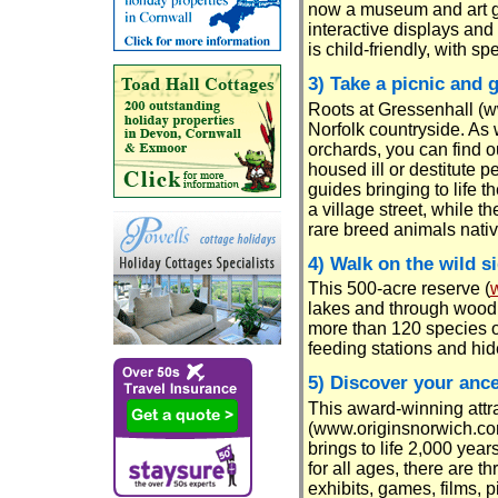
now a museum and art ga
interactive displays an
is child-friendly, with s
3) Take a picnic and 
Roots at Gressenhall (ww
Norfolk countryside. As 
orchards, you can find 
housed ill or destitute 
guides bringing to life t
a village street, while t
rare breed animals nativ
4) Walk on the wild s
This 500-acre reserve (
lakes and through woodl
more than 120 species of
feeding stations and hid
5) Discover your ance
This award-winning attr
(www.originsnorwich.co
brings to life 2,000 years
for all ages, there are th
exhibits, games, films, 