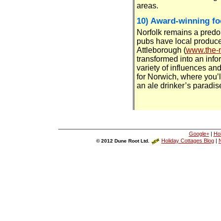
areas.
10) Award-winning fo
Norfolk remains a predom
pubs have local produce
Attleborough (
www.the-m
transformed into an info
variety of influences an
for Norwich, where you’
an ale drinker’s paradise
Google+
|
Ho
Holiday Cottages Blog
|
N
© 2012 Dune Root Ltd.