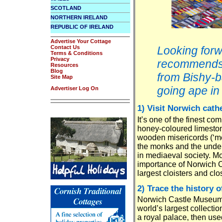
SCOTLAND
NORTHERN IRELAND
REPUBLIC OF IRELAND
Advertise Your Cottage
Contact Us
Looking forw
Terms & Conditions
Privacy
recommends t
Resources
Blog
from Bishy-b
Site Map
going ape in
Advertiser Log On
1) Visit Norwich cath
It’s one of the finest c
honey-coloured limesto
wooden misericords (‘mer
the monks and the unders
in mediaeval society. Mo
importance of Norwich Ci
largest cloisters and cl
2) Trace the history o
Norwich Castle Museum 
world’s largest collecti
a royal palace, then use