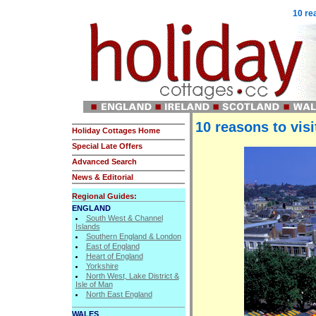
10 re
10 reasons to visi
Holiday Cottages Home
Special Late Offers
Advanced Search
News & Editorial
Regional Guides:
ENGLAND
South West & Channel
Islands
Southern England & London
East of England
Heart of England
Yorkshire
North West, Lake District &
Isle of Man
North East England
WALES