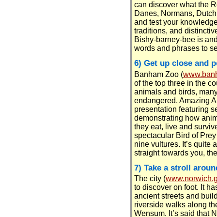
can discover what the 
Danes, Normans, Dutch 
and test your knowledge 
traditions, and distinctiv
Bishy-barney-bee is and
words and phrases to s
6) Get up close and p
Banham Zoo (
www.banh
of the top three in the 
animals and birds, many
endangered. Amazing An
presentation featuring s
demonstrating how anim
they eat, live and surviv
spectacular Bird of Prey 
nine vultures. It’s quite
straight towards you, the
7) Take a stroll arou
The city (
www.norwich.g
to discover on foot. It h
ancient streets and build
riverside walks along th
Wensum. It’s said that 