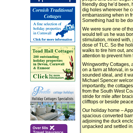
friendly dog he’d been, h
dig holes wherever he co
embarrassing when in fri
Something had to be do
We were sure one of th
would tell us he was b
stimulation, mixed with,
dose of TLC. So the hol
walks to tire him out, a
attention to prevent him 
Wringworthy Cottages, a
on a farm at Morval, in 
sounded ideal, and it 
Michael Spencer welco
importantly, the cottage
from the South West Co
stride for mile after bra
clifftops or beside peace
Our holiday home – App
spacious converted barn
adjoining the duck encl
unpacked and settled in,