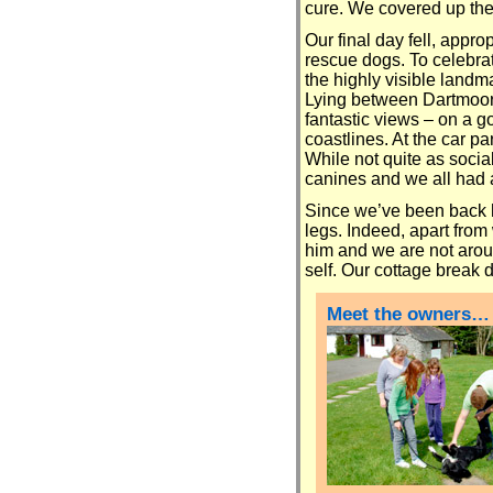
cure. We covered up the 
Our final day fell, appro
rescue dogs. To celebrat
the highly visible landm
Lying between Dartmoor 
fantastic views – on a 
coastlines. At the car 
While not quite as socia
canines and we all had a 
Since we’ve been back h
legs. Indeed, apart from
him and we are not aroun
self. Our cottage break di
Meet the owners…