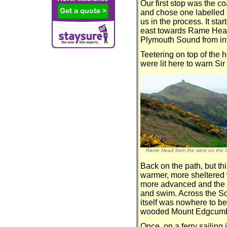
Our first stop was the c
and chose one labelled ‘s
us in the process. It st
east towards Rame Head
Plymouth Sound from inv
Teetering on top of the 
were lit here to warn S
Rame Head from the west on the 
Back on the path, but thi
warmer, more sheltered w
more advanced and the s
and swim. Across the So
itself was nowhere to be
wooded Mount Edgcumb
Once, on a ferry sailing 