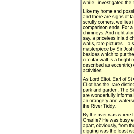
while I investigated the
Like my home and possibl
and there are signs of f
scruffy corners, wellies 
comparison ends. For a s
chimneys. And right along
say, a priceless inlaid c
walls, rare pictures – a 
masterpiece by Sir Josh
besides which to put the
circular wall is a brigh
described as eccentric) o
activities.
As Lord Eliot, Earl of St
Eliot has the ‘rare disti
park and garden. The S
are wonderfully informal
an orangery and watersid
the River Tiddy.
By the river was where 
Charlie? He was busy ex
apart, obviously, from 
digging was the least wo