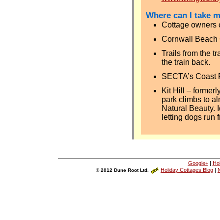
Where can I take 
Cottage owners c
Cornwall Beach 
Trails from the t
the train back.
SECTA’s Coast 
Kit Hill – former
park climbs to al
Natural Beauty. I
letting dogs run f
Google+
|
Ho
Holiday Cottages Blog
|
N
© 2012 Dune Root Ltd.