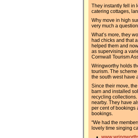
They instantly fell in
catering cottages, la
Why move in high summ
very much a question o
What’s more, they woke
had chicks and that a
helped them and now 
as supervising a varie
Cornwall Tourism As
Wringworthy holds th
tourism. The scheme 
the south west have a
Since their move, th
barn and installed so
recycling collections
nearby. They have als
per cent of bookings 
bookings.
“We had the members
lovely time singing c
www.wringworthy