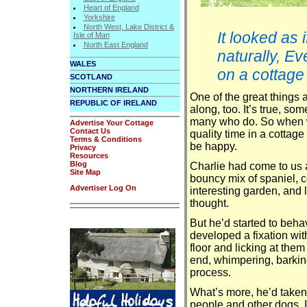
Heart of England
Yorkshire
North West, Lake District &
It looked as 
Isle of Man
North East England
naturally, E
WALES
on a cottage
SCOTLAND
NORTHERN IRELAND
One of the great things 
REPUBLIC OF IRELAND
along, too. It’s true, so
many who do. So when we
Advertise Your Cottage
Contact Us
quality time in a cottage 
Terms & Conditions
be happy.
Privacy
Resources
Blog
Charlie had come to us 
Site Map
bouncy mix of spaniel, c
Advertiser Log On
interesting garden, and l
thought.
But he’d started to beha
developed a fixation with
floor and licking at them
end, whimpering, barkin
process.
What’s more, he’d taken 
people and other dogs. I