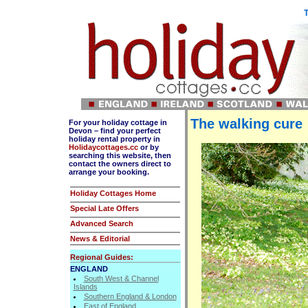
T
The walking cure
For your holiday cottage in
Devon – find your perfect
holiday rental property in
Holidaycottages.cc
or by
searching this website, then
contact the owners direct to
arrange your booking.
Holiday Cottages Home
Special Late Offers
Advanced Search
News & Editorial
Regional Guides:
ENGLAND
South West & Channel
Islands
Southern England & London
East of England