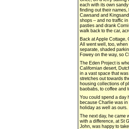
each with its own sand
finding out their names,
Cawsand and Kingsand we
shops – and no traffic i
pasties and drank Cornis
walk back to the car, ac
Back at Apple Cottage, C
All went well, too, when
separate, shaded parking
Fowey on the way, so Ch
The Eden Project is wher
Californian desert, Dutc
in a vast space that was
stretches out towards the
housing collections of p
baobabs, to coffee and t
You could spend a day he
because Charlie was in th
holiday as well as ours.
The next day, he came wi
with a difference, at S
John, was happy to take