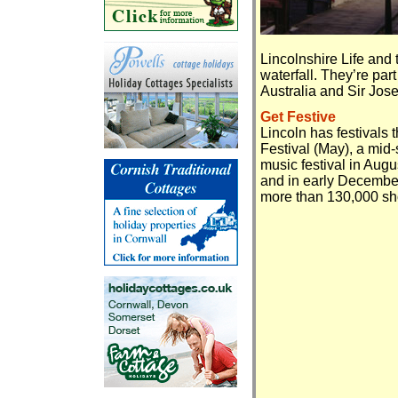
Lincolnshire Life and
waterfall. They’re par
Australia and Sir Jose
Get Festive
Lincoln has festivals 
Festival (May), a mid
music festival in Aug
and in early December
more than 130,000 sh