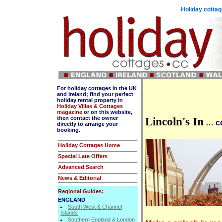
Holiday cottag
For holiday cottages in the UK
and Ireland; find your perfect
holiday rental property in
Holiday Villas & Cottages
magazine
or on this website,
then contact the owner
Lincoln's In
… co
directly to arrange your
booking.
Holiday Cottages Home
Special Late Offers
Advanced Search
News & Editorial
Regional Guides:
ENGLAND
South West & Channel
Islands
Southern England & London