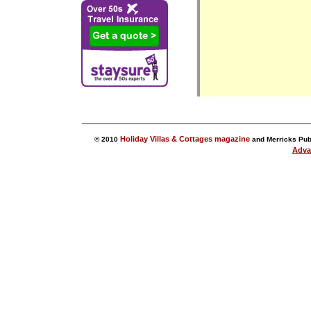
Holiday Villas & Cottages magazine
© 2010
and Merricks Publ
Adva