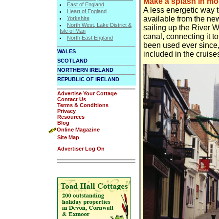
Make a splash in mo
East of England
A less energetic way t
Heart of England
available from the new
Yorkshire
North West, Lake District &
sailing up the River W
Isle of Man
canal, connecting it 
North East England
been used ever since,
WALES
included in the cruise
SCOTLAND
NORTHERN IRELAND
REPUBLIC OF IRELAND
Advertise Your Cottage
Contact Us
Terms & Conditions
Privacy
Resources
Blog
Online Magazine
Site Map
Advertiser Log On