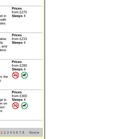
Prices
from £275
et in
Sleeps
4
 with
utes
Prices
alow
from £215
ndy
Sleeps
4
s and
rdens
Prices
from £280
Sleeps
4
es the
s
Prices
from £300
ge is
Sleeps
4
on on
box’
es
1
2
3
4
5
6
7
8
Next