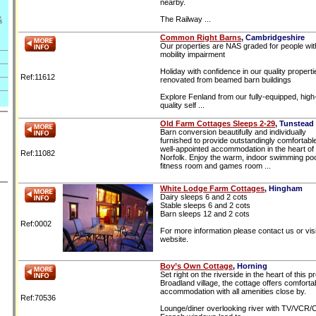
nearby.
&
The Railway ...
Common Right Barns
, Cambridgeshire
Our properties are NAS graded for people wit
mobility impairment
Holiday with confidence in our quality properti
Ref:11612
renovated from beamed barn buildings
Explore Fenland from our fully-equipped, high
quality self ...
Old Farm Cottages Sleeps 2-29
, Tunstead
Barn conversion beautifully and individually
furnished to provide outstandingly comfortabl
well-appointed accommodation in the heart of 
Ref:11082
Norfolk. Enjoy the warm, indoor swimming poo
fitness room and games room ...
White Lodge Farm Cottages
, Hingham
Dairy sleeps 6 and 2 cots
Stable sleeps 6 and 2 cots
Barn sleeps 12 and 2 cots
Ref:0002
For more information please contact us or visi
website.
Boy’s Own Cottage
, Horning
Set right on the riverside in the heart of this pr
Broadland village, the cottage offers comforta
accommodation with all amenities close by.
Ref:70536
Lounge/diner overlooking river with TV/VCR/