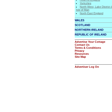
Yorkshire
North West, Lake District 
Isle of Man
North East England
WALES
SCOTLAND
NORTHERN IRELAND
REPUBLIC OF IRELAND
Advertise Your Cottage
Contact Us
Terms & Conditions
Privacy
Resources
Site Map
Advertiser Log On