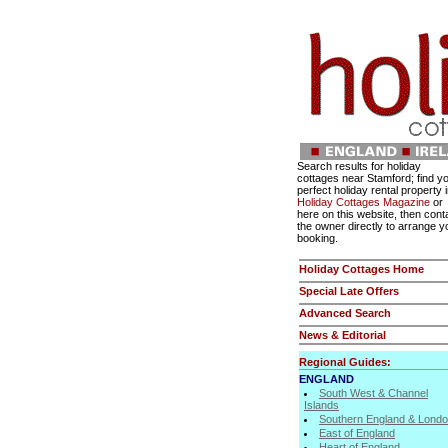
Search results for holiday
cottages near Stamford; find y
perfect holiday rental property 
Holiday Cottages Magazine
or
here on this website, then cont
the owner directly to arrange y
booking.
Holiday Cottages Home
Special Late Offers
Advanced Search
News & Editorial
Regional Guides:
ENGLAND
South West & Channel
Islands
Southern England & Lond
East of England
Heart of England