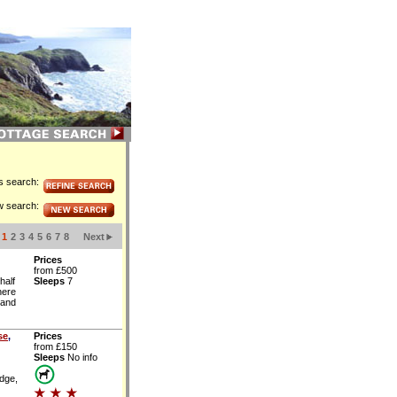
is search:
w search:
1
2
3
4
5
6
7
8
Next
Prices
from £500
half
Sleeps
7
here
 and
se
,
Prices
from £150
Sleeps
No info
idge,