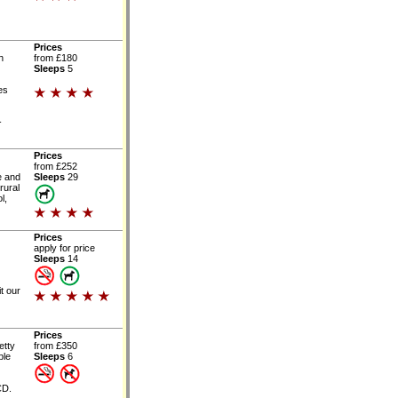
Prices
h
from £180
Sleeps
5
es
-
Prices
from £252
e and
Sleeps
29
rural
l,
Prices
apply for price
Sleeps
14
t our
Prices
etty
from £350
ble
Sleeps
6
CD.