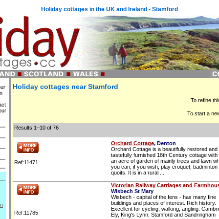
Holiday cottages in the UK and Ireland - Stamford
Holiday cottages near Stamford
our
in
To refine th
act
our
To start a ne
Results 1–10 of 76
Orchard Cottage
, Denton
Orchard Cottage is a beautifully restored and
tastefully furnished 18th Century cottage with 
an acre of garden of mainly trees and lawn w
Ref:11471
you can, if you wish, play croquet, badminton
quoits. It is in a rural ...
Victorian Railway Carriages and Farmhou
Wisbech St Mary
Wisbech - capital of the fens - has many fine
buildings and places of interest. Rich history.
on
Excellent for cycling, walking, angling. Cambr
Ref:11785
Ely, King's Lynn, Stamford and Sandringham