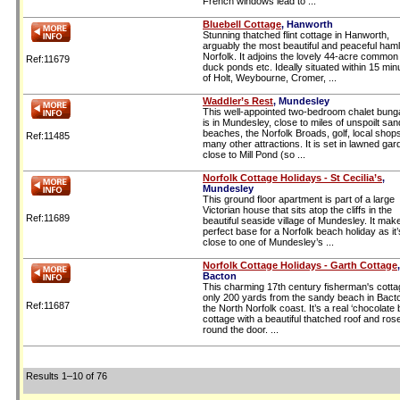
French windows lead to ...
Bluebell Cottage
, Hanworth
Stunning thatched flint cottage in Hanworth,
arguably the most beautiful and peaceful haml
Norfolk. It adjoins the lovely 44-acre common
Ref:11679
duck ponds etc. Ideally situated within 15 min
of Holt, Weybourne, Cromer, ...
Waddler’s Rest
, Mundesley
This well-appointed two-bedroom chalet bung
is in Mundesley, close to miles of unspoilt sa
beaches, the Norfolk Broads, golf, local shop
Ref:11485
many other attractions. It is set in lawned ga
close to Mill Pond (so ...
Norfolk Cottage Holidays - St Cecilia’s
,
Mundesley
This ground floor apartment is part of a large
Victorian house that sits atop the cliffs in the
Ref:11689
beautiful seaside village of Mundesley. It mak
perfect base for a Norfolk beach holiday as it’
close to one of Mundesley’s ...
Norfolk Cottage Holidays - Garth Cottage
,
Bacton
This charming 17th century fisherman's cotta
only 200 yards from the sandy beach in Bact
Ref:11687
the North Norfolk coast. It’s a real ‘chocolate 
cottage with a beautiful thatched roof and ros
round the door. ...
Results 1–10 of 76