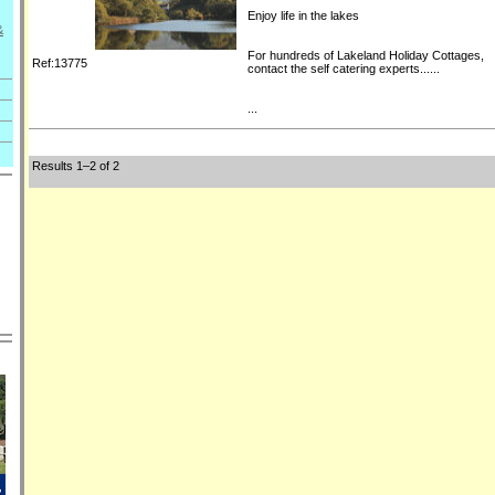
Enjoy life in the lakes
&
For hundreds of Lakeland Holiday Cottages,
Ref:13775
contact the self catering experts......
...
Results 1–2 of 2