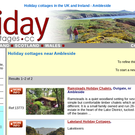
Holiday cottages in the UK and Ireland - Ambleside
Holiday cottages near Ambleside
To refine th
te,
 to
To start a ne
Results 1–2 of 2
Ramsteads Holiday Chalets
, Outgate, nr
Ambleside
Ramsteads is a quiet woodland setting for se
simple but comfortable timber chalets which are
different. It is a small family owned and run 26
Ref:13773
estate in the heart of the Lake District, tucke
off the beaten ...
Lakeland Holiday Cottages
,
on
Lakelovers