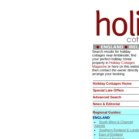
Search results for holiday
cottages near Ambleside; find
your perfect holiday rental
property in
Holiday Cottages
Magazine
or here on this websi
then contact the owner directly
arrange your booking.
Holiday Cottages Home
Special Late Offers
Advanced Search
News & Editorial
Regional Guides:
ENGLAND
South West & Channel
Islands
Southern England & Lond
East of England
Heart of England