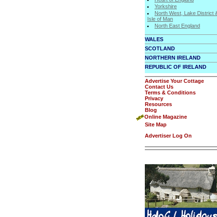
Yorkshire
North West, Lake District 
Isle of Man
North East England
WALES
SCOTLAND
NORTHERN IRELAND
REPUBLIC OF IRELAND
Advertise Your Cottage
Contact Us
Terms & Conditions
Privacy
Resources
Blog
Online Magazine
Site Map
Advertiser Log On