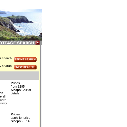
is search:
w search:
Prices
from £195
Sleeps
Call for
ven
details
 all
-acre
d away
Prices
apply for price
Sleeps
2 - 14