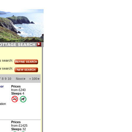
is search:
w search:
7
8
9
10
Next
+ 100
oor
Prices
from £240
Sleeps
4
tion
Prices
from £1425
Sleeps
32