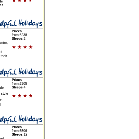
te
oss
Prices
from £238
Sleeps
2
entor,
a
nt
their
Prices
from £305
Sleeps
4
ide
 style
e,
d
Prices
from £506
Sleeps
12
hed,