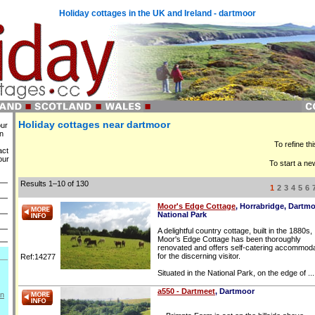
Holiday cottages in the UK and Ireland - dartmoor
Holiday cottages near dartmoor
our
in
To refine th
act
our
To start a ne
Results 1–10 of 130
1
2
3
4
5
6
Moor's Edge Cottage
, Horrabridge, Dartm
National Park
A delightful country cottage, built in the 1880s,
Moor's Edge Cottage has been thoroughly
renovated and offers self-catering accommoda
for the discerning visitor.
Ref:14277
Situated in the National Park, on the edge of ...
a550 - Dartmeet
, Dartmoor
on