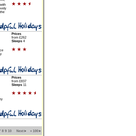
with
ovely
 the
Prices
from £262
Sleeps
4
ce
ty
Prices
from £837
Sleeps
11
ey
7
8
9
10
Next
+ 100