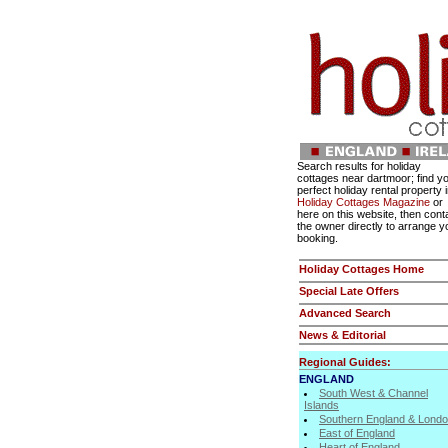
Search results for holiday
cottages near dartmoor; find y
perfect holiday rental property 
Holiday Cottages Magazine
or
here on this website, then cont
the owner directly to arrange y
booking.
Holiday Cottages Home
Special Late Offers
Advanced Search
News & Editorial
Regional Guides:
ENGLAND
South West & Channel
Islands
Southern England & Lond
East of England
Heart of England