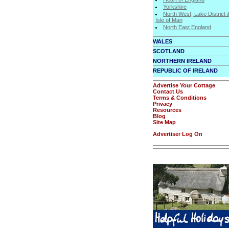
Yorkshire
North West, Lake District 
Isle of Man
North East England
WALES
SCOTLAND
NORTHERN IRELAND
REPUBLIC OF IRELAND
Advertise Your Cottage
Contact Us
Terms & Conditions
Privacy
Resources
Blog
Site Map
Advertiser Log On