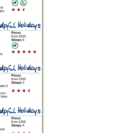
and
 the
Prices
from £659
Sleeps
6
ey
Prices
from £305
Sleeps
4
ade II
 you
d then
Prices
from £305
Sleeps
4
hed