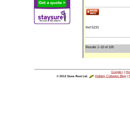
Ref:S233
Results 1–10 of 105
Google+
|
Ho
Holiday Cottages Blog
|
N
© 2012 Dune Root Ltd.