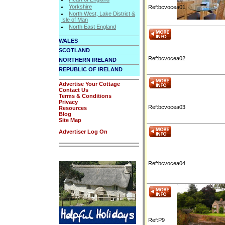
Yorkshire
Ref:bcvocea01
North West, Lake District &
Isle of Man
North East England
WALES
SCOTLAND
Ref:bcvocea02
NORTHERN IRELAND
REPUBLIC OF IRELAND
Advertise Your Cottage
Contact Us
Terms & Conditions
Privacy
Ref:bcvocea03
Resources
Blog
Site Map
Advertiser Log On
Ref:bcvocea04
Ref:P9