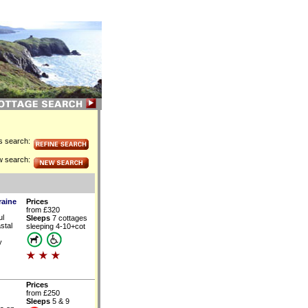
is search:
w search:
raine
Prices
from £320
ul
Sleeps
7 cottages
stal
sleeping 4-10+cot
y
Prices
from £250
Sleeps
5 & 9