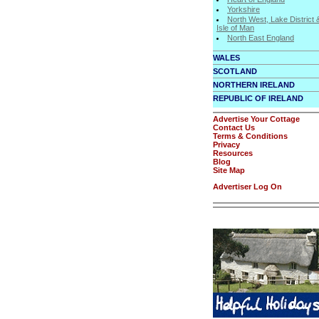
Yorkshire
North West, Lake District 
Isle of Man
North East England
WALES
SCOTLAND
NORTHERN IRELAND
REPUBLIC OF IRELAND
Advertise Your Cottage
Contact Us
Terms & Conditions
Privacy
Resources
Blog
Site Map
Advertiser Log On