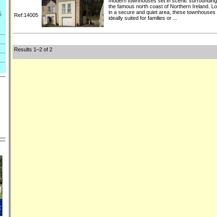
modern townhouses set in scenic surroundin
the famous north coast of Northern Ireland. L
in a secure and quiet area, these townhouses
&
Ref:14005
ideally suited for families or ...
Results 1–2 of 2