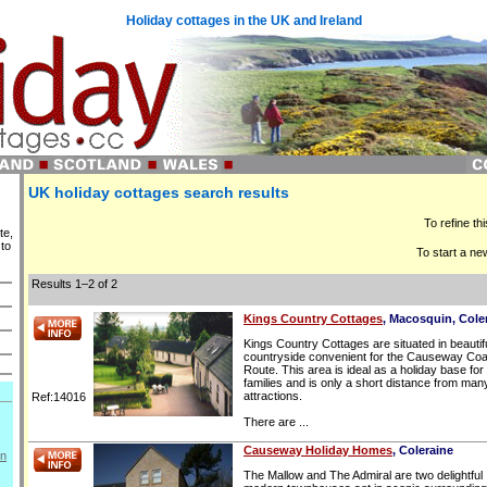
Holiday cottages in the UK and Ireland
UK holiday cottages search results
To refine th
te,
 to
To start a ne
Results 1–2 of 2
Kings Country Cottages
, Macosquin, Cole
Kings Country Cottages are situated in beautif
countryside convenient for the Causeway Coa
Route. This area is ideal as a holiday base for
families and is only a short distance from man
attractions.
Ref:14016
There are ...
Causeway Holiday Homes
, Coleraine
on
The Mallow and The Admiral are two delightful