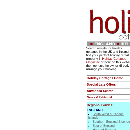
Search results for holiday
cottages in the UK and Ireland;
find your perfect holiday rental
property in
Holiday Cottages
Magazine
or here on this websi
then contact the owner directly
arrange your booking.
Holiday Cottages Home
Special Late Offers
Advanced Search
News & Editorial
Regional Guides:
ENGLAND
South West & Channel
Islands
Southern England & Lond
East of England
Heart of England