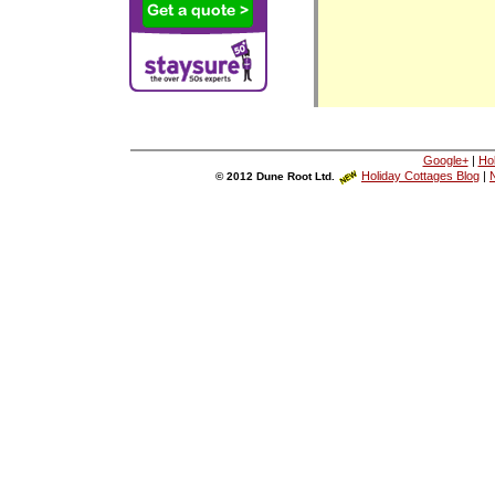
Google+
|
Ho
Holiday Cottages Blog
|
N
© 2012 Dune Root Ltd.