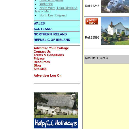
Yorkshire
Ref:14245
North West, Lake District &
Isle of Man
North East England
WALES
SCOTLAND
NORTHERN IRELAND
Ref:13593
REPUBLIC OF IRELAND
Advertise Your Cottage
Contact Us
Terms & Conditions
Results 1–3 of 3
Privacy
Resources
Blog
Site Map
Advertiser Log On