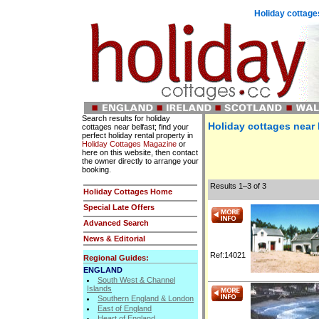
Holiday cottages
Search results for holiday
Holiday cottages near 
cottages near belfast; find your
perfect holiday rental property in
Holiday Cottages Magazine
or
here on this website, then contact
the owner directly to arrange your
booking.
Results 1–3 of 3
Holiday Cottages Home
Special Late Offers
Advanced Search
News & Editorial
Ref:14021
Regional Guides:
ENGLAND
South West & Channel
Islands
Southern England & London
East of England
Heart of England