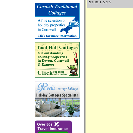
Results 1–5 of 5