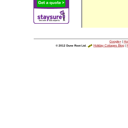
Google+
|
Ho
Holiday Cottages Blog
|
N
© 2012 Dune Root Ltd.