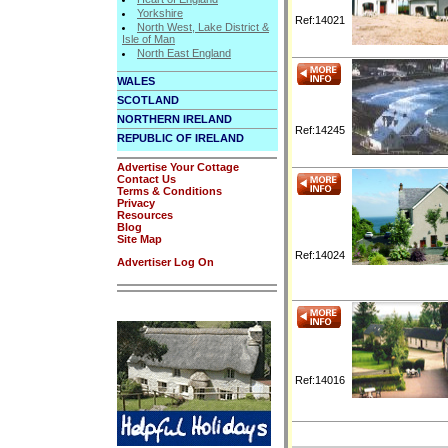
Yorkshire
Ref:14021
North West, Lake District &
Isle of Man
North East England
WALES
SCOTLAND
NORTHERN IRELAND
Ref:14245
REPUBLIC OF IRELAND
Advertise Your Cottage
Contact Us
Terms & Conditions
Privacy
Resources
Blog
Site Map
Ref:14024
Advertiser Log On
Ref:14016