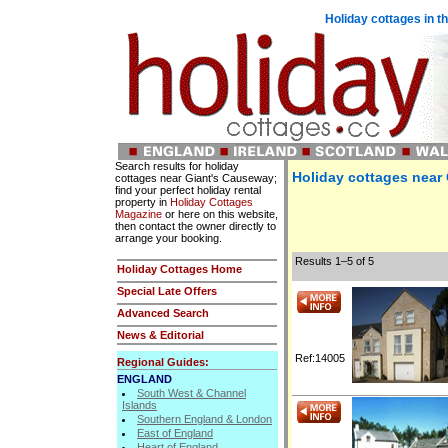
Holiday cottages in t
Search results for holiday
Holiday cottages near
cottages near Giant's Causeway;
find your perfect holiday rental
property in
Holiday Cottages
Magazine
or here on this website,
then contact the owner directly to
arrange your booking.
Results 1–5 of 5
Holiday Cottages Home
Special Late Offers
Advanced Search
News & Editorial
Ref:14005
Regional Guides:
ENGLAND
South West & Channel
Islands
Southern England & London
East of England
Heart of England