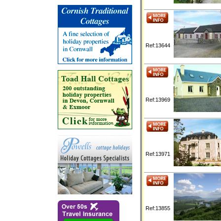
Ref:13644
Ref:13969
Ref:13971
Ref:13855