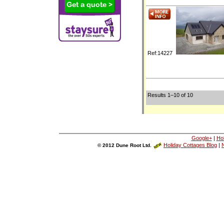
Ref:14227
Results 1–10 of 10
Google+
|
Ho
Holiday Cottages Blog
|
N
© 2012 Dune Root Ltd.