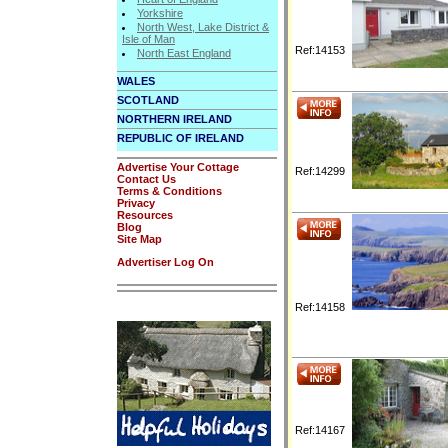
Yorkshire
North West, Lake District &
Isle of Man
Ref:14153
North East England
WALES
SCOTLAND
NORTHERN IRELAND
REPUBLIC OF IRELAND
Advertise Your Cottage
Ref:14299
Contact Us
Terms & Conditions
Privacy
Resources
Blog
Site Map
Advertiser Log On
Ref:14158
Ref:14167