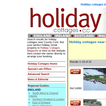
Holiday cottages i
Search results for holiday
Holiday cottages near
cottages near County Cork; find
your perfect holiday rental
property in
Holiday Cottages
Magazine
or here on this website,
then contact the owner directly to
arrange your booking.
Results 1–10 of 10
Holiday Cottages Home
Special Late Offers
Advanced Search
News & Editorial
Regional Guides:
Ref:14080
ENGLAND
South West & Channel
Islands
Southern England & London
East of England
Heart of England