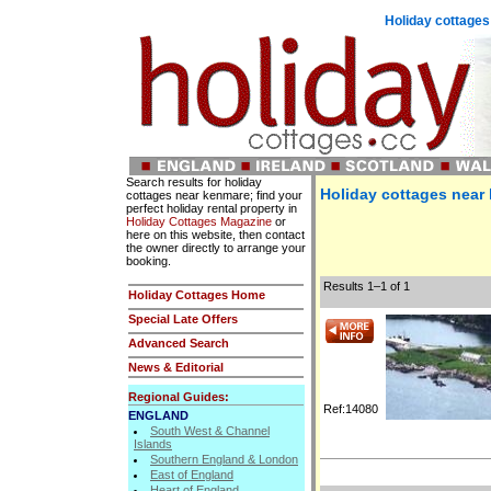
Holiday cottages
Search results for holiday
Holiday cottages near
cottages near kenmare; find your
perfect holiday rental property in
Holiday Cottages Magazine
or
here on this website, then contact
the owner directly to arrange your
booking.
Results 1–1 of 1
Holiday Cottages Home
Special Late Offers
Advanced Search
News & Editorial
Regional Guides:
Ref:14080
ENGLAND
South West & Channel
Islands
Southern England & London
East of England
Heart of England