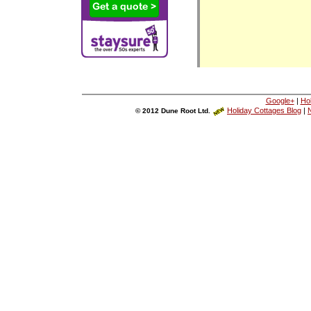
Google+
|
Ho
Holiday Cottages Blog
|
N
© 2012 Dune Root Ltd.