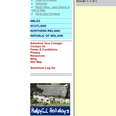
Results 1–1 of 1
Yorkshire
North West, Lake District &
Isle of Man
North East England
WALES
SCOTLAND
NORTHERN IRELAND
REPUBLIC OF IRELAND
Advertise Your Cottage
Contact Us
Terms & Conditions
Privacy
Resources
Blog
Site Map
Advertiser Log On