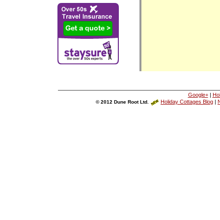
Google+
|
Ho
Holiday Cottages Blog
|
N
© 2012 Dune Root Ltd.