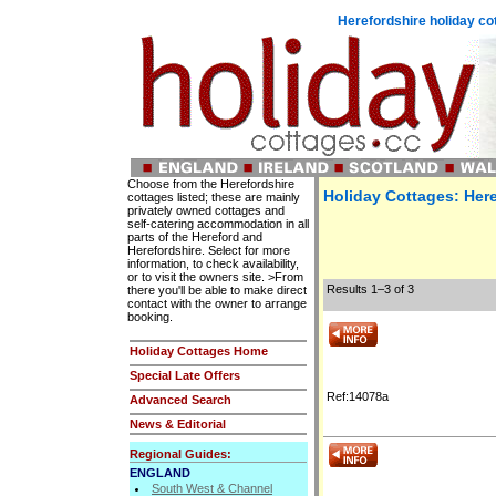
Herefordshire holiday c
Choose from the Herefordshire
Holiday Cottages: Here
cottages listed; these are mainly
privately owned cottages and
self-catering accommodation in all
parts of the Hereford and
Herefordshire. Select for more
information, to check availability,
or to visit the owners site. >From
Results 1–3 of 3
there you'll be able to make direct
contact with the owner to arrange
booking.
Holiday Cottages Home
Special Late Offers
Ref:14078a
Advanced Search
News & Editorial
Regional Guides:
ENGLAND
South West & Channel