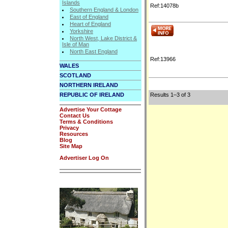
Islands
Ref:14078b
Southern England & London
East of England
Heart of England
Yorkshire
North West, Lake District &
Isle of Man
North East England
Ref:13966
WALES
SCOTLAND
NORTHERN IRELAND
REPUBLIC OF IRELAND
Results 1–3 of 3
Advertise Your Cottage
Contact Us
Terms & Conditions
Privacy
Resources
Blog
Site Map
Advertiser Log On