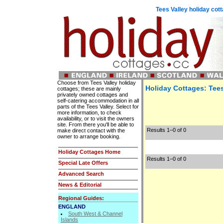
Tees Valley holiday co
Choose from Tees Valley holiday
Holiday Cottages: Tees
cottages; these are mainly
privately owned cottages and
self-catering accommodation in all
parts of the Tees Valley. Select for
more information, to check
availability, or to visit the owners
site. From there you'll be able to
Results 1–0 of 0
make direct contact with the
owner to arrange booking.
Holiday Cottages Home
Results 1–0 of 0
Special Late Offers
Advanced Search
News & Editorial
Regional Guides:
ENGLAND
South West & Channel
Islands