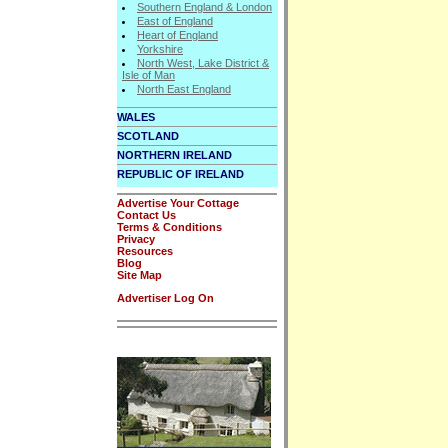
Southern England & London
East of England
Heart of England
Yorkshire
North West, Lake District &
Isle of Man
North East England
WALES
SCOTLAND
NORTHERN IRELAND
REPUBLIC OF IRELAND
Advertise Your Cottage
Contact Us
Terms & Conditions
Privacy
Resources
Blog
Site Map
Advertiser Log On