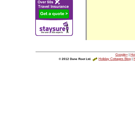
Google+
|
Ho
Holiday Cottages Blog
|
N
© 2012 Dune Root Ltd.