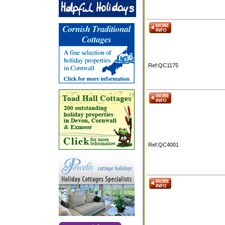
Ref:QC1175
Ref:QC4001