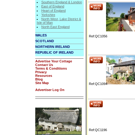
Southern England & London
East of England
Heart of England
Yorkshire
North West, Lake District &
Isle of Man
North East England
WALES
Ref:QC1056
SCOTLAND
NORTHERN IRELAND
REPUBLIC OF IRELAND
Advertise Your Cottage
Contact Us
Terms & Conditions
Privacy
Resources
Blog
Site Map
Ref:QC1094
Advertiser Log On
Ref:QC1196