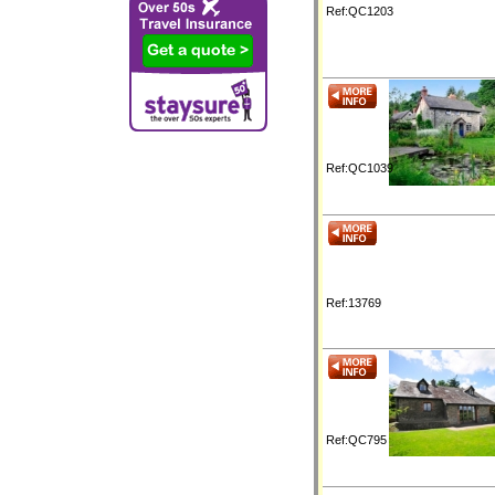
Ref:QC1203
Ref:QC1039
Ref:13769
Ref:QC795