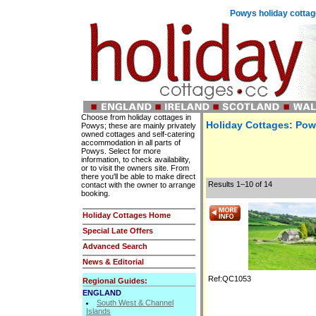
Powys holiday cottag
Choose from holiday cottages in
Holiday Cottages: Pow
Powys; these are mainly privately
owned cottages and self-catering
accommodation in all parts of
Powys. Select for more
information, to check availability,
or to visit the owners site. From
there you'll be able to make direct
Results 1–10 of 14
contact with the owner to arrange
booking.
Holiday Cottages Home
Special Late Offers
Advanced Search
News & Editorial
Ref:QC1053
Regional Guides:
ENGLAND
South West & Channel
Islands