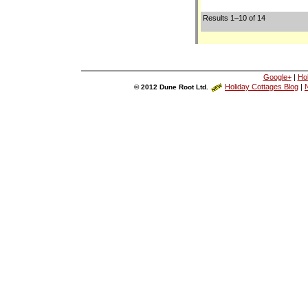
Results 1–10 of 14
Google+
|
Ho
Holiday Cottages Blog
|
N
© 2012 Dune Root Ltd.