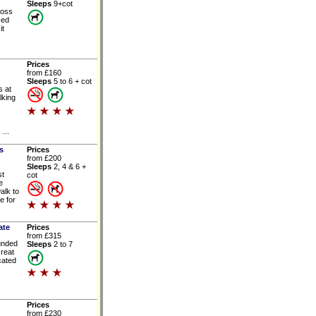
Sleeps
9+cot
ross
sed
it
Prices
from £160
Sleeps
5 to 6 + cot
 at
lking
...
s
Prices
from £200
Sleeps
2, 4 & 6 +
st
cot
e
alk to
e for
ate
Prices
from £315
ounded
Sleeps
2 to 7
Great
cated
Prices
from £230