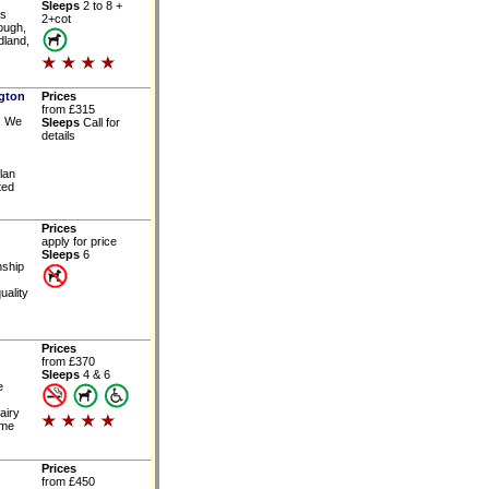
Sleeps
2 to 8 +
is
2+cot
rough,
dland,
ngton
Prices
from £315
. We
Sleeps
Call for
details
lan
ted
Prices
apply for price
Sleeps
6
nship
uality
Prices
from £370
Sleeps
4 & 6
e
airy
ome
Prices
from £450