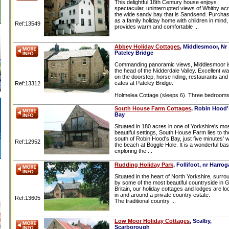
This delightful 18th Century house enjoys
spectacular, uninterrupted views of Whitby ac
the wide sandy bay that is Sandsend. Purcha
as a family holiday home with children in mind, 
Ref:13549
provides warm and comfortable ...
Abbey Holiday Cottages
, Middlesmoor, Nr
Pateley Bridge
Commanding panoramic views, Middlesmoor is
the head of the Nidderdale Valley. Excellent wa
on the doorstep, horse riding, restaurants and
cafes at Pateley Bridge.
Ref:13312
Holmelea Cottage (sleeps 6). Three bedrooms 
South House Farm Cottages
, Robin Hood'
Bay
Situated in 180 acres in one of Yorkshire's mo
beautiful settings, South House Farm lies to th
south of Robin Hood's Bay, just five minutes' w
Ref:12952
the beach at Boggle Hole. It is a wonderful bas
exploring the ...
Rudding Holiday Park
, Follifoot, nr Harrog
Situated in the heart of North Yorkshire, surr
by some of the most beautiful countryside in 
Britain, our holiday cottages and lodges are lo
in and around a private country estate.
Ref:13605
The traditional country ...
Low Moor Holiday Cottages
, Scalby,
Scarborough