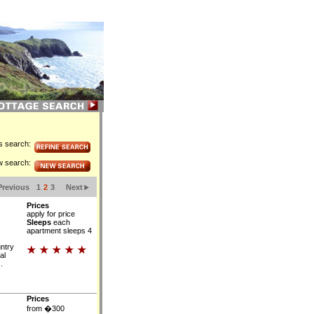
is search:
w search:
Previous
1
2
3
Next
Prices
apply for price
Sleeps
each
apartment sleeps 4
untry
al
.
Prices
from �300