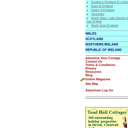
Southern England & Lond
East of England
Heart of England
Yorkshire
North West, Lake District 
Isle of Man
North East England
WALES
SCOTLAND
NORTHERN IRELAND
REPUBLIC OF IRELAND
Advertise Your Cottage
Contact Us
Terms & Conditions
Privacy
Resources
Blog
Online Magazine
Site Map
Advertiser Log On