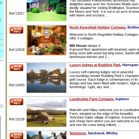
This secluded 4-bedroomed farmhouse has
on
delightful views over the Yorkshire Wolds and 
ideally situated for visiting Bridlington, Scarbo
the Moors and York. It is set in an acre of woo
Ref:13317
with lawns and orchard. ...
&
North Kingsfield Holiday Cottages
, Bridli
Welcome to North Kingsfield Holiday Cottages
offer 3 cottages:
Mill House
sleeps 4
A ground-floor apartment with beamed, open-p
Ref:12918
living room with wood-burning stove, handcraf
farmhouse kitchen and 2 ...
Luxury lodges at Rudding Park
, Harrogate
Luxury self-catering lodges set in peaceful
surroundings beside Rudding Park's champio
golf course. Each lodge is contemporary in its
design and has been fitted with modern, high-q
Ref:13493
furnishings. Light, airy and ...
Lundholme Farm Cottages
, Ingleton
Malcolm and Hilary welcome you to Lundholm
Farm, situated on the edge of the beautiful
Yorkshire Dales village of Ingleton. A working d
Ref:13128
and sheep farm where you are welcome to c
and see the cows being milked, ...
Shelstone
, Sandsend, Whitby