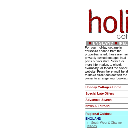
For your holiday cottage in
Yorkshire choose from the
properties listed; these are mai
privately owned cottages in all
parts of Yorkshire. Select for
more information, to check
availability, or to visit the owner
website. From there you'll be a
to make direct contact with the
owner to arrange your booking
Holiday Cottages Home
Special Late Offers
Advanced Search
News & Editorial
Regional Guides:
ENGLAND
South West & Channel
Islands