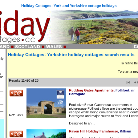
Holiday Cottages: York and Yorkshire cottage holidays
Holiday Cottages: Yorkshire holiday cottages search results
nly
To refine th
To start a ne
s
ble
Results 11–20 of 26
||
Rudding Gates Apartments
, Follifoot, nr
Harrogate
Exclusive 5-star Gatehouse apartments in
picturesque Follifoot village are the perfect co
escape whilst being conveniently near to centr
Ref:13830
Harrogate and major routes to York and Leeds
Designed to an ...
Raven Hill Holiday Farmhouse
, Kilham