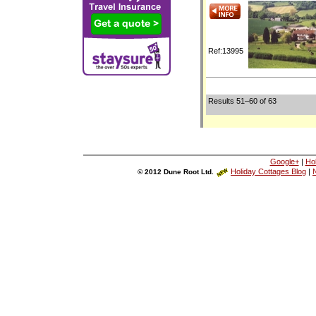
Ref:13995
Results 51–60 of 63
Google+
|
Ho
Holiday Cottages Blog
|
N
© 2012 Dune Root Ltd.