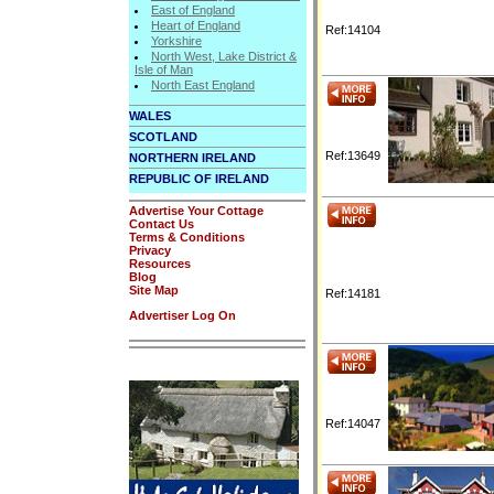
East of England
Heart of England
Ref:14104
Yorkshire
North West, Lake District &
Isle of Man
North East England
WALES
SCOTLAND
Ref:13649
NORTHERN IRELAND
REPUBLIC OF IRELAND
Advertise Your Cottage
Contact Us
Terms & Conditions
Privacy
Resources
Blog
Site Map
Ref:14181
Advertiser Log On
Ref:14047