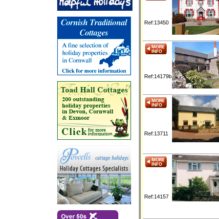
Ref:13450
Ref:14179b
Ref:13711
Ref:14157