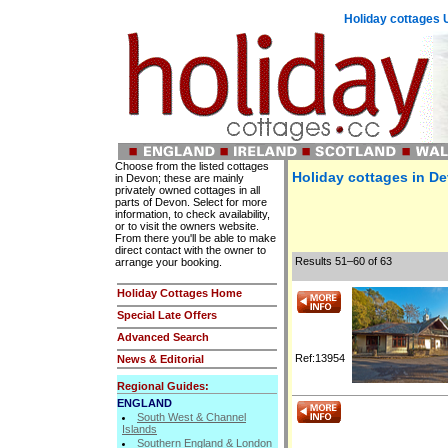
Holiday cottages 
Choose from the listed cottages
Holiday cottages in De
in Devon; these are mainly
privately owned cottages in all
parts of Devon. Select for more
information, to check availability,
or to visit the owners website.
From there you'll be able to make
direct contact with the owner to
Results 51–60 of 63
arrange your booking.
Holiday Cottages Home
Special Late Offers
Advanced Search
Ref:13954
News & Editorial
Regional Guides:
ENGLAND
South West & Channel
Islands
Southern England & London