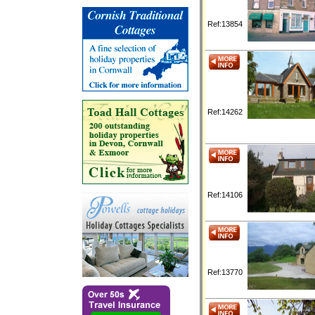
Ref:13854
Ref:14262
Ref:14106
Ref:13770