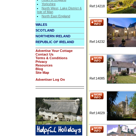
Yorkshire
Ref:14218
North West, Lake District &
Isle of Man
North East England
WALES
SCOTLAND
NORTHERN IRELAND
Ref:14232
REPUBLIC OF IRELAND
Advertise Your Cottage
Contact Us
Terms & Conditions
Privacy
Resources
Blog
Site Map
Ref:14085
Advertiser Log On
Ref:14029