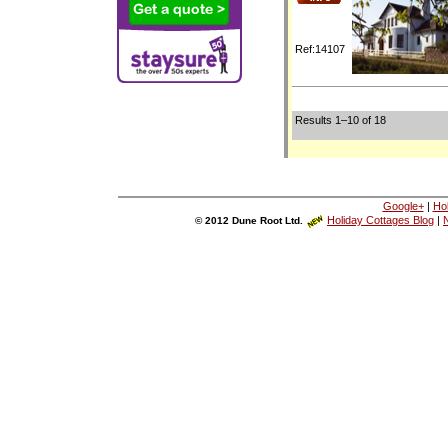
Ref:14107
Results 1–10 of 18
Google+
|
Ho
Holiday Cottages Blog
|
N
© 2012 Dune Root Ltd.