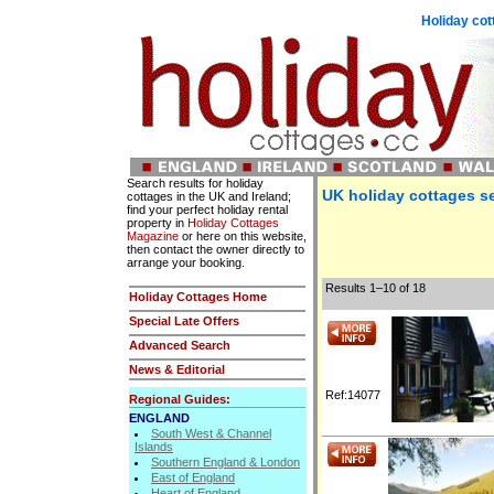
Holiday cot
Search results for holiday
UK holiday cottages se
cottages in the UK and Ireland;
find your perfect holiday rental
property in
Holiday Cottages
Magazine
or here on this website,
then contact the owner directly to
arrange your booking.
Results 1–10 of 18
Holiday Cottages Home
Special Late Offers
Advanced Search
News & Editorial
Ref:14077
Regional Guides:
ENGLAND
South West & Channel
Islands
Southern England & London
East of England
Heart of England