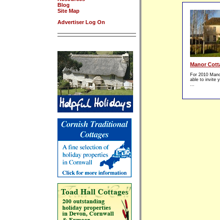
Blog
Site Map
Advertiser Log On
Manor Cott
For 2010 Manor
able to invite
...