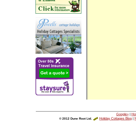
Google+
|
Ho
Holiday Cottages Blog
|
N
© 2012 Dune Root Ltd.