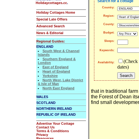
Search for a cottage
Holidaycottages.cc
.
Country:
Holiday Cottages Home
Region:
Special Late Offers
County:
Advanced Search
News & Editorial
Budget:
Regional Guides:
Sleeps:
ENGLAND
Keywords:
South West & Channel
Islands
Southern England &
(Check 
London
Availability:
dates)
East of England
Heart of England
Yorkshire
North West, Lake District
& Isle of Man
North East England
that in traditional far
the Forest of Dean itse
WALES
find small development
SCOTLAND
NORTHERN IRELAND
REPUBLIC OF IRELAND
Advertise Your Cottage
Contact Us
Terms & Conditions
Privacy
Resources