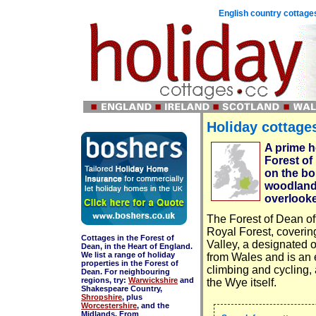
English country cottages
Holiday cottages
A prime h
Forest of
on the bor
woodland,
overlooke
The Forest of Dean offe
Royal Forest, covering
Cottages in the Forest of
Valley, a designated 
Dean, in the Heart of England.
We list a range of holiday
from Wales and is an e
properties in the Forest of
climbing and cycling, 
Dean. For neighbouring
regions, try:
Warwickshire
and
the Wye itself.
Shakespeare Country,
Shropshire
, plus
Worcestershire
, and the
Midlands. From