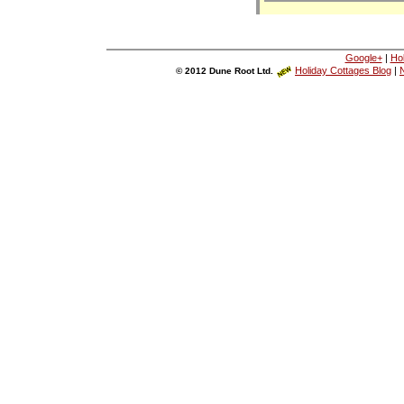
Google+
|
Ho
Holiday Cottages Blog
|
N
© 2012 Dune Root Ltd.