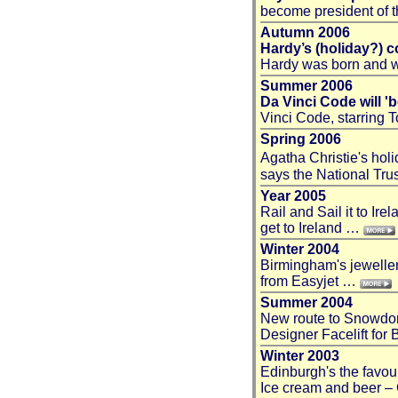
become president of 
Autumn 2006
Hardy’s (holiday?) c
Hardy was born and w
Summer 2006
Da Vinci Code will '
Vinci Code, starring
Spring 2006
Agatha Christie's hol
says the National Tr
Year 2005
Rail and Sail it to Ir
get to Ireland …
Winter 2004
Birmingham's jeweller 
from Easyjet …
Summer 2004
New route to Snowdon 
Designer Facelift for
Winter 2003
Edinburgh's the favo
Ice cream and beer – 