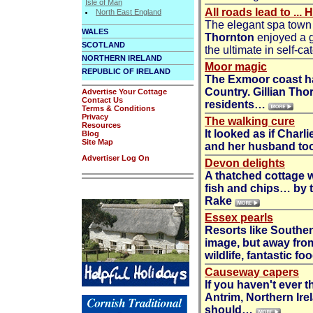
Isle of Man
All roads lead to ...
North East England
The elegant spa town 
WALES
Thornton
enjoyed a g
SCOTLAND
the ultimate in self-
NORTHERN IRELAND
Moor magic
REPUBLIC OF IRELAND
The Exmoor coast ha
Country.
Gillian Tho
Advertise Your Cottage
Contact Us
residents…
Terms & Conditions
Privacy
The walking cure
Resources
It looked as if Charl
Blog
Site Map
and her husband too
Advertiser Log On
Devon delights
A thatched cottage w
fish and chips… by t
Rake
Essex pearls
Resorts like Southe
image, but away fro
wildlife, fantastic f
Causeway capers
If you haven't ever 
Antrim, Northern Ire
should…