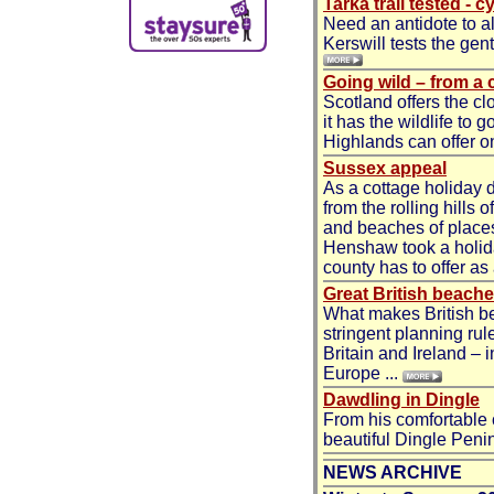
Tarka trail tested - 
Need an antidote to a
Kerswill tests the gent
Going wild – from a 
Scotland offers the cl
it has the wildlife to 
Highlands can offer on
Sussex appeal
As a cottage holiday 
from the rolling hills 
and beaches of places 
Henshaw took a holida
county has to offer as 
Great British beach
What makes British be
stringent planning rul
Britain and Ireland – 
Europe ...
Dawdling in Dingle
From his comfortable
beautiful Dingle Penin
NEWS ARCHIVE