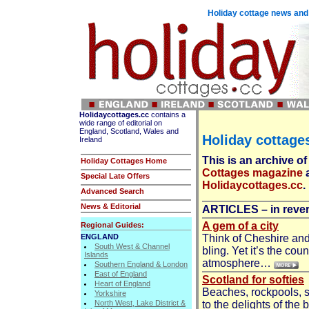
Holiday cottage news and 
Holidaycottages.cc
contains a
wide range of editorial on
England, Scotland, Wales and
Holiday cottages
Ireland
This is an archive of
Holiday Cottages Home
Cottages magazine
Special Late Offers
Holidaycottages.cc
.
Advanced Search
News & Editorial
ARTICLES – in rever
A gem of a city
Regional Guides:
ENGLAND
Think of Cheshire and
South West & Channel
bling. Yet it’s the co
Islands
atmosphere…
Southern England & London
East of England
Scotland for softies
Heart of England
Beaches, rockpools, s
Yorkshire
North West, Lake District &
to the delights of the