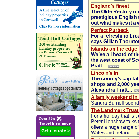
England's finest
The Olde Rectory on
prestigious English 
out what makes it a
Perfect Purbeck
For a refreshing bre
says
Gillian Thornto
Islands on the edge
We’ve all heard of th
the west coast of Sco
Pratt
…
Lincoln's In
The county’s capital
shops and 2,000 year
Alexandra Pratt
…
A family weekend in
Sandra Burnell spend
The Landmark Trust -
For a holiday that is t
Peter Henshaw talks t
offers a huge range o
Wales and Ireland ...