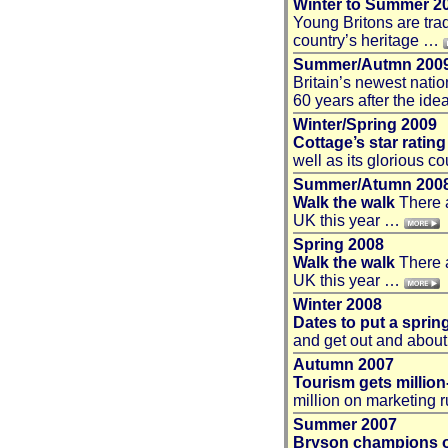
Winter to Summer 2
Young Britons are trad
country’s heritage …
Summer/Autmn 200
Britain’s newest nati
60 years after the id
Winter/Spring 2009
Cottage’s star rating
well as its glorious 
Summer/Atumn 200
Walk the walk
There a
UK this year …
Spring 2008
Walk the walk
There a
UK this year …
Winter 2008
Dates to put a sprin
and get out and about
Autumn 2007
Tourism gets millio
million on marketing 
Summer 2007
Bryson champions o